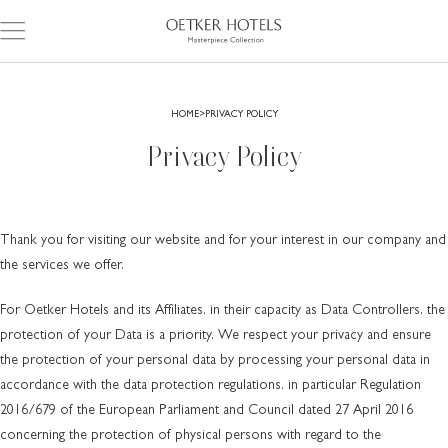
HOME
PRIVACY POLICY
Privacy Policy
Thank you for visiting our website and for your interest in our company and
the services we offer.
For Oetker Hotels and its Affiliates, in their capacity as Data Controllers, the
protection of your Data is a priority. We respect your privacy and ensure
the protection of your personal data by processing your personal data in
accordance with the data protection regulations, in particular Regulation
2016/679 of the European Parliament and Council dated 27 April 2016
concerning the protection of physical persons with regard to the