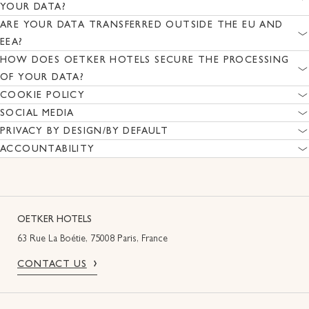
YOUR DATA?
ARE YOUR DATA TRANSFERRED OUTSIDE THE EU AND
EEA?
HOW DOES OETKER HOTELS SECURE THE PROCESSING
OF YOUR DATA?
COOKIE POLICY
SOCIAL MEDIA
PRIVACY BY DESIGN/BY DEFAULT
ACCOUNTABILITY
OETKER HOTELS
63 Rue La Boétie, 75008 Paris, France
CONTACT US