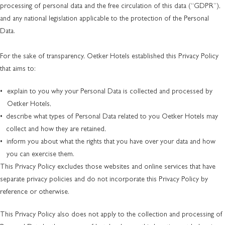
processing of personal data and the free circulation of this data (“GDPR”),
and any national legislation applicable to the protection of the Personal
Data.
For the sake of transparency, Oetker Hotels established this Privacy Policy
that aims to:
explain to you why your Personal Data is collected and processed by
Oetker Hotels,
describe what types of Personal Data related to you Oetker Hotels may
collect and how they are retained,
inform you about what the rights that you have over your data and how
you can exercise them.
This Privacy Policy excludes those websites and online services that have
separate privacy policies and do not incorporate this Privacy Policy by
reference or otherwise.
This Privacy Policy also does not apply to the collection and processing of