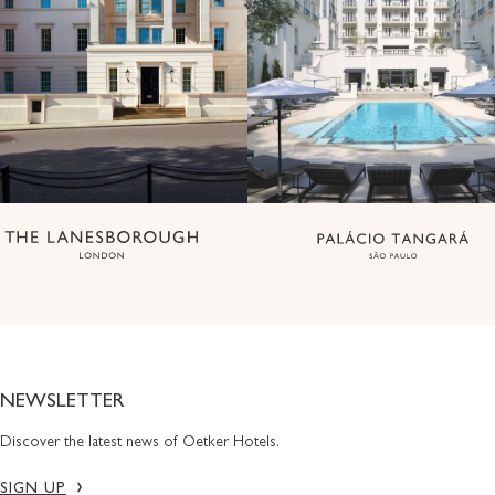
NEWSLETTER
Discover the latest news of Oetker Hotels.
SIGN UP