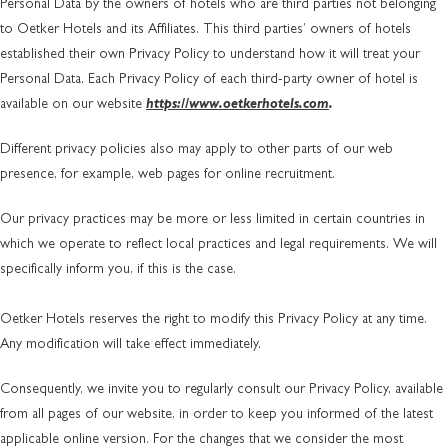
Personal Data by the owners of hotels who are third parties not belonging
to Oetker Hotels and its Affiliates. This third parties’ owners of hotels
established their own Privacy Policy to understand how it will treat your
Personal Data. Each Privacy Policy of each third-party owner of hotel is
available on our website
https://www.oetkerhotels.com
.
Different privacy policies also may apply to other parts of our web
presence, for example, web pages for online recruitment.
Our privacy practices may be more or less limited in certain countries in
which we operate to reflect local practices and legal requirements. We will
specifically inform you, if this is the case.
Oetker Hotels reserves the right to modify this Privacy Policy at any time.
Any modification will take effect immediately.
Consequently, we invite you to regularly consult our Privacy Policy, available
from all pages of our website, in order to keep you informed of the latest
applicable online version. For the changes that we consider the most