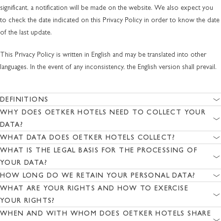
significant, a notification will be made on the website. We also expect you
to check the date indicated on this Privacy Policy in order to know the date
of the last update.
This Privacy Policy is written in English and may be translated into other
languages. In the event of any inconsistency, the English version shall prevail.
DEFINITIONS
WHY DOES OETKER HOTELS NEED TO COLLECT YOUR
DATA?
WHAT DATA DOES OETKER HOTELS COLLECT?
WHAT IS THE LEGAL BASIS FOR THE PROCESSING OF
YOUR DATA?
HOW LONG DO WE RETAIN YOUR PERSONAL DATA?
WHAT ARE YOUR RIGHTS AND HOW TO EXERCISE
YOUR RIGHTS?
WHEN AND WITH WHOM DOES OETKER HOTELS SHARE