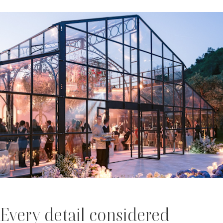
Every detail considered