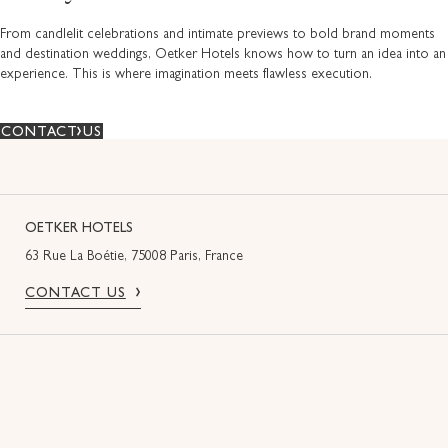
From candlelit celebrations and intimate previews to bold brand moments
and destination weddings, Oetker Hotels knows how to turn an idea into an
experience. This is where imagination meets flawless execution.
CONTACT US
OETKER HOTELS
63 Rue La Boétie, 75008 Paris, France
CONTACT US