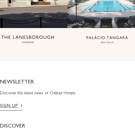
NEWSLETTER
Discover the latest news of Oetker Hotels.
SIGN UP
DISCOVER