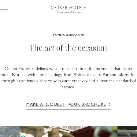
HOME
CELEBRATIONS
The
art
of the occasion
Oetker Hotels redefines what it means to host the moments that matter
most. Not just with iconic settings, from Riviera vistas to Parisian salons, but
through experiences shaped with care, creativity and a peerless standard of
service.
MAKE A REQUEST
OUR BROCHURE