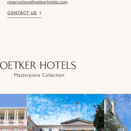
reservations@oetkerhotels.com
CONTACT US