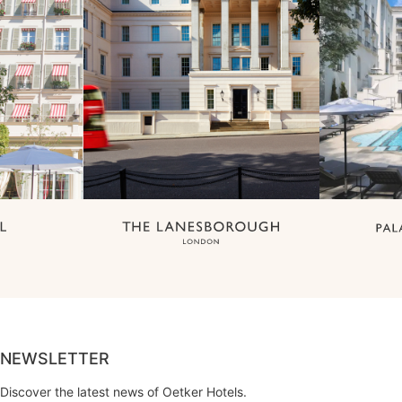
NEWSLETTER
Discover the latest news of Oetker Hotels.