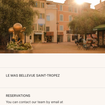
LE MAS BELLEVUE SAINT-TROPEZ
RESERVATIONS
You can contact our team by email at