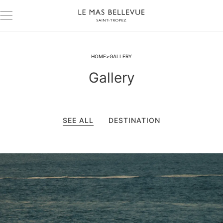
HOME
GALLERY
Gallery
SEE ALL
DESTINATION