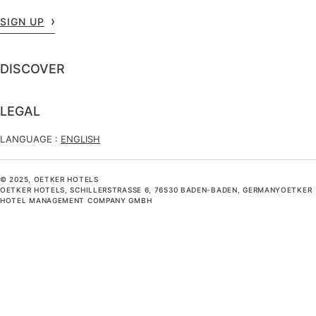
SIGN UP
DISCOVER
LEGAL
LANGUAGE :
ENGLISH
© 2025, OETKER HOTELS
OETKER HOTELS, SCHILLERSTRASSE 6, 76530 BADEN-BADEN, GERMANYOETKER H
OTEL MANAGEMENT COMPANY GMBH