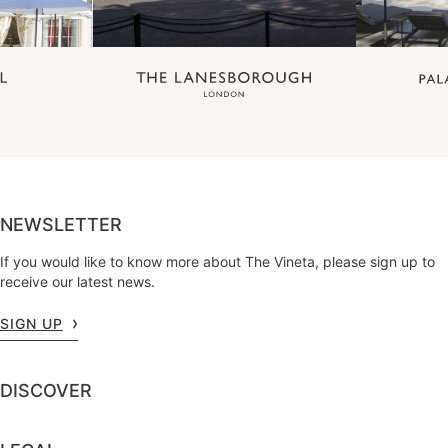
NEWSLETTER
If you would like to know more about The Vineta, please sign up to
receive our latest news.
SIGN UP
DISCOVER