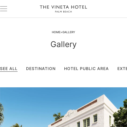
HOME
GALLERY
Gallery
SEE ALL
DESTINATION
HOTEL PUBLIC AREA
EXT