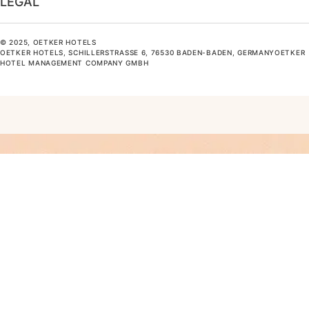
LEGAL
© 2025, OETKER HOTELS
OETKER HOTELS, SCHILLERSTRASSE 6, 76530 BADEN-BADEN, GERMANYOETKER H
OTEL MANAGEMENT COMPANY GMBH