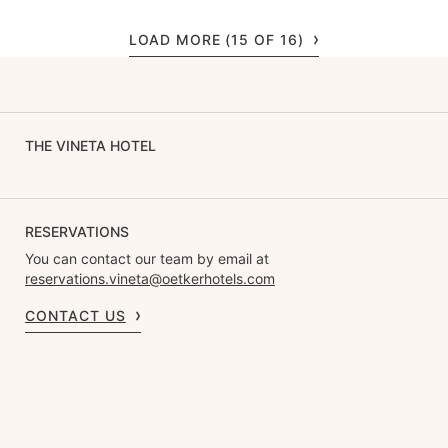
LOAD MORE (15 OF 16)
THE VINETA HOTEL
RESERVATIONS
You can contact our team by email at
reservations.vineta@oetkerhotels.com
CONTACT US