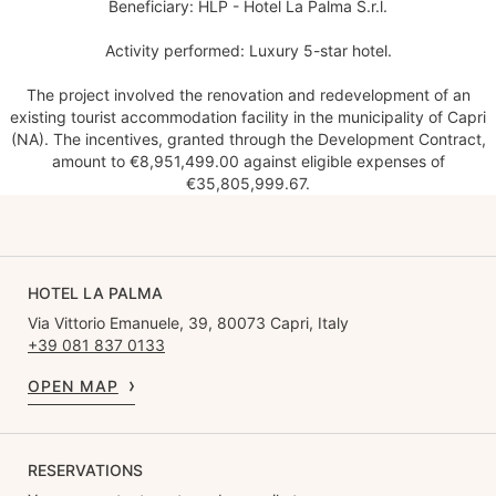
Beneficiary: HLP - Hotel La Palma S.r.l.
Activity performed: Luxury 5-star hotel.
The project involved the renovation and redevelopment of an
existing tourist accommodation facility in the municipality of Capri
(NA). The incentives, granted through the Development Contract,
amount to €8,951,499.00 against eligible expenses of
€35,805,999.67.
HOTEL LA PALMA
Via Vittorio Emanuele, 39, 80073 Capri, Italy
+39 081 837 0133
OPEN MAP
RESERVATIONS