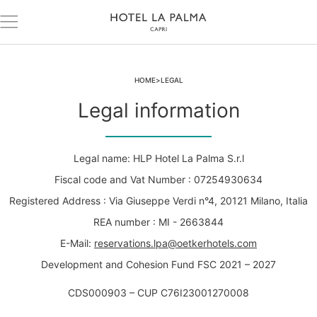
HOME
LEGAL
Legal information
Legal name: HLP Hotel La Palma S.r.l
Fiscal code and Vat Number : 07254930634
Registered Address : Via Giuseppe Verdi n°4, 20121 Milano, Italia
REA number : MI - 2663844
E-Mail:
reservations.lpa@oetkerhotels.com
Development and Cohesion Fund FSC 2021 – 2027
CDS000903 – CUP C76I23001270008