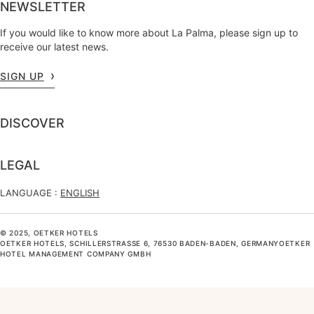
NEWSLETTER
If you would like to know more about La Palma, please sign up to
receive our latest news.
SIGN UP
DISCOVER
LEGAL
LANGUAGE :
ENGLISH
© 2025, OETKER HOTELS
OETKER HOTELS, SCHILLERSTRASSE 6, 76530 BADEN-BADEN, GERMANYOETKER H
OTEL MANAGEMENT COMPANY GMBH