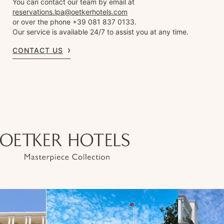
You can contact our team by email at
reservations.lpa@oetkerhotels.com
or over the phone +39 081 837 0133.
Our service is available 24/7 to assist you at any time.
CONTACT US