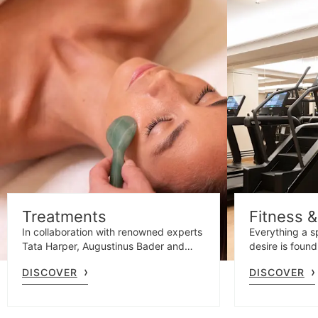
Treatments
Fitness 
In collaboration with renowned experts
Everything a s
Tata Harper, Augustinus Bader and
desire is found
Santa Maria Novella, our specialists
emotional sho
DISCOVER
DISCOVER
offer personalised facials and
gym with Tec
massages tailored to your unique
needs.