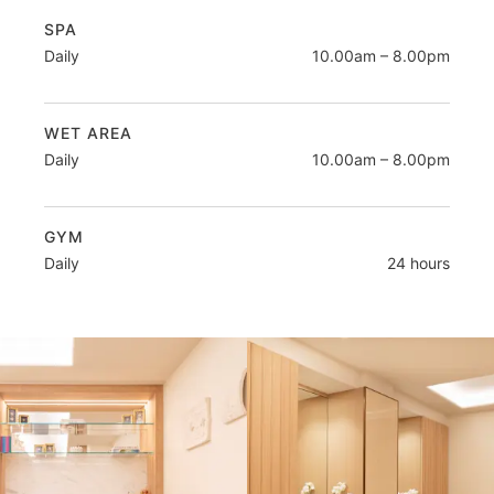
SPA
Daily
10.00am – 8.00pm
WET AREA
Daily
10.00am – 8.00pm
GYM
Daily
24 hours