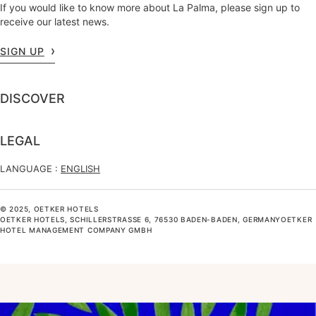
If you would like to know more about La Palma, please sign up to
receive our latest news.
SIGN UP
DISCOVER
LEGAL
LANGUAGE :
ENGLISH
© 2025, OETKER HOTELS
OETKER HOTELS, SCHILLERSTRASSE 6, 76530 BADEN-BADEN, GERMANYOETKER H
OTEL MANAGEMENT COMPANY GMBH