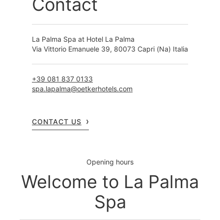
Contact
La Palma Spa at Hotel La Palma
Via Vittorio Emanuele 39, 80073 Capri (Na) Italia
+39 081 837 0133
spa.lapalma@oetkerhotels.com
CONTACT US
Opening hours
Welcome to La Palma
Spa