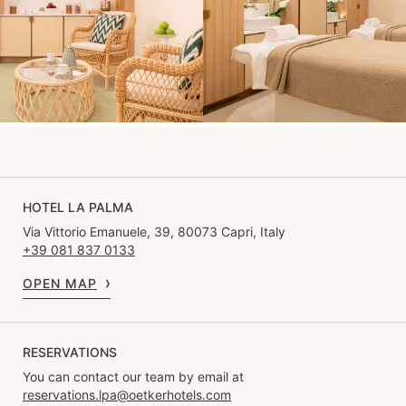
HOTEL LA PALMA
Via Vittorio Emanuele, 39, 80073 Capri, Italy
+39 081 837 0133
OPEN MAP
RESERVATIONS
You can contact our team by email at
reservations.lpa@oetkerhotels.com