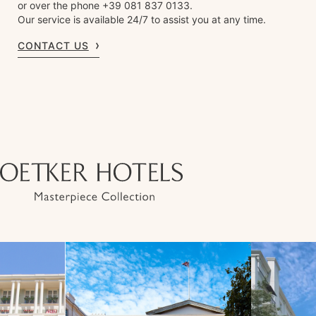
or over the phone +39 081 837 0133.
Our service is available 24/7 to assist you at any time.
CONTACT US