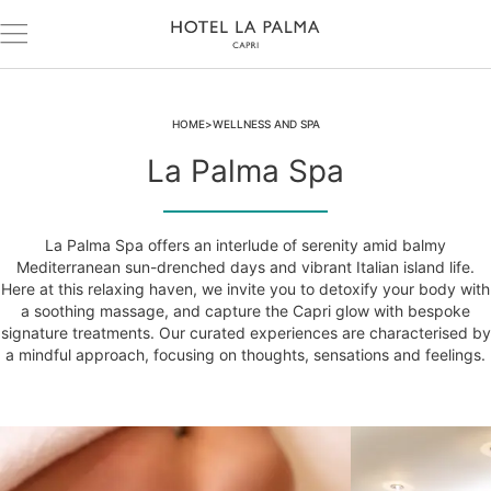
HOME
WELLNESS AND SPA
La Palma Spa
La Palma Spa offers an interlude of serenity amid balmy
Mediterranean sun-drenched days and vibrant Italian island life.
Here at this relaxing haven, we invite you to detoxify your body with
a soothing massage, and capture the Capri glow with bespoke
signature treatments. Our curated experiences are characterised by
a mindful approach, focusing on thoughts, sensations and feelings.