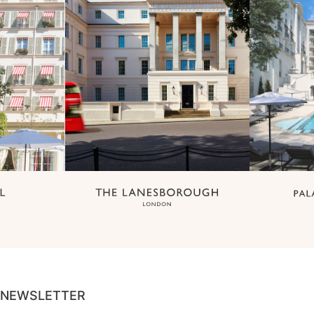
NEWSLETTER