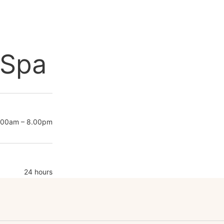
 Spa
.00am – 8.00pm
24 hours