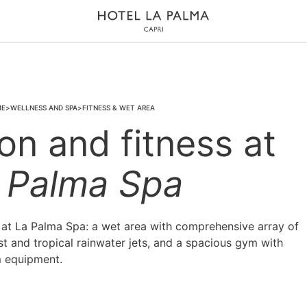
ME
WELLNESS AND SPA
FITNESS & WET AREA
on and fitness at
 Palma Spa
d at La Palma Spa: a wet area with comprehensive array of
t and tropical rainwater jets, and a spacious gym with
 equipment.