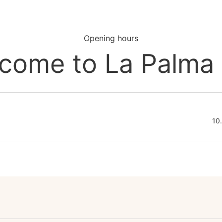
Opening hours
come to La Palma
10