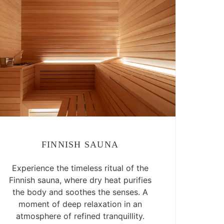
FINNISH SAUNA
Experience the timeless ritual of the
Finnish sauna, where dry heat purifies
the body and soothes the senses. A
moment of deep relaxation in an
atmosphere of refined tranquillity.