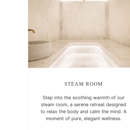
STEAM ROOM
Step into the soothing warmth of our
steam room, a serene retreat designed
to relax the body and calm the mind. A
moment of pure, elegant wellness.