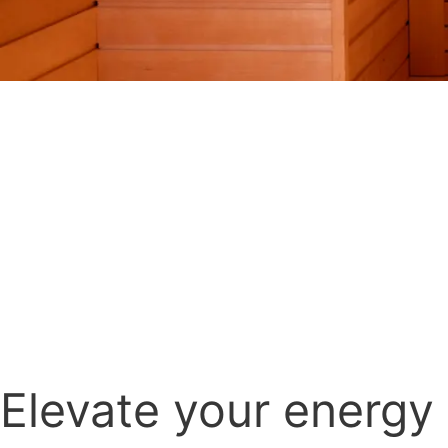
Elevate your energy