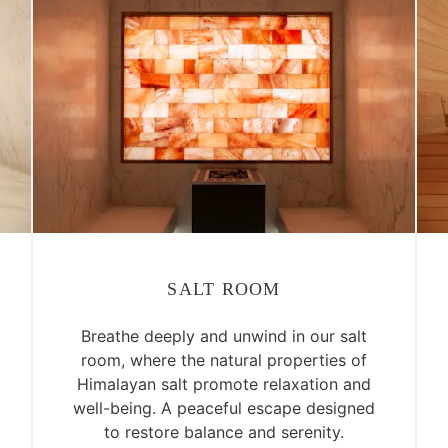
SALT ROOM
Breathe deeply and unwind in our salt
room, where the natural properties of
Himalayan salt promote relaxation and
well-being. A peaceful escape designed
to restore balance and serenity.