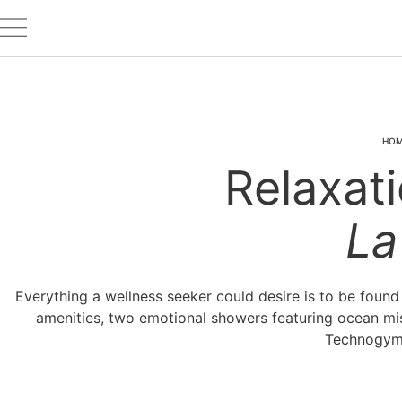
HO
Relaxati
La
Everything a wellness seeker could desire is to be foun
amenities, two emotional showers featuring ocean mis
Technogym