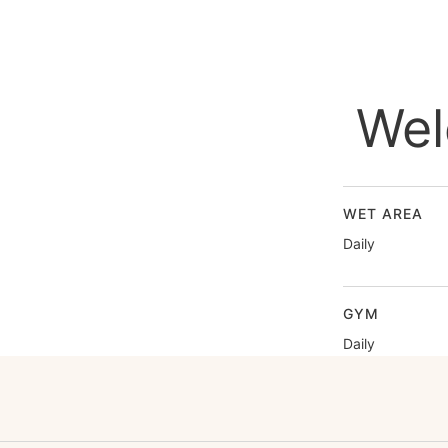
Wel
WET AREA
Daily
GYM
Daily