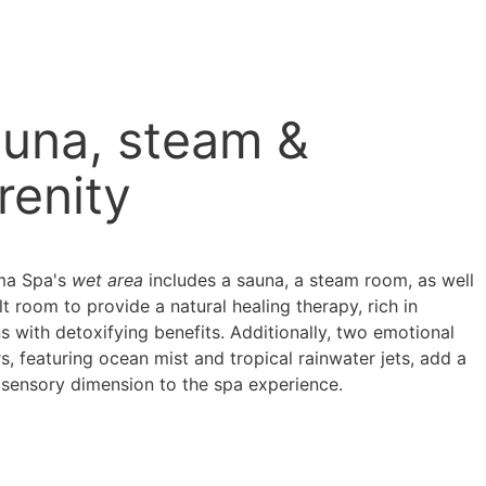
una, steam &
renity
ma Spa's
wet area
includes a sauna, a steam room, as well
lt room to provide a natural healing therapy, rich in
s with detoxifying benefits. Additionally, two emotional
, featuring ocean mist and tropical rainwater jets, add a
 sensory dimension to the spa experience.