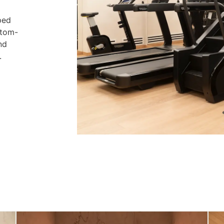
ped
stom-
nd
.