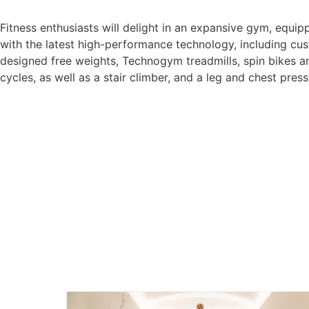
Fitness enthusiasts will delight in an expansive gym, equip
with the latest high-performance technology, including cu
designed free weights, Technogym treadmills, spin bikes a
cycles, as well as a stair climber, and a leg and chest press