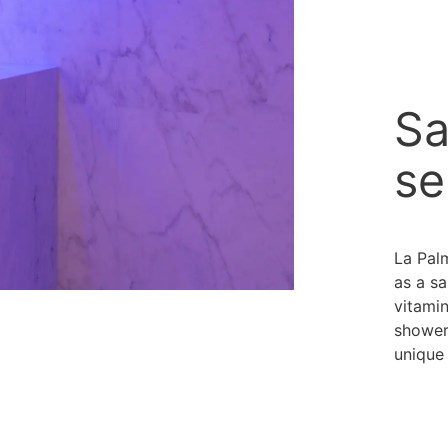
Sa
se
La Pal
as a sa
vitamin
showers
unique