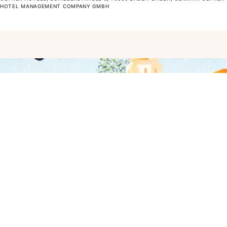
OTEL MANAGEMENT COMPANY GMBH