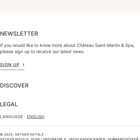
NEWSLETTER
If you would like to know more about Château Saint-Martin & Spa,
please sign up to receive our latest news.
SIGN UP
DISCOVER
LEGAL
LANGUAGE :
ENGLISH
© 2025, OETKER HOTELS
OETKER HOTELS, SCHILLERSTRASSE 6, 76530 BADEN-BADEN, GERMANYOETKER H