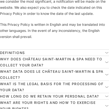
we consider the most significant, a notification will be made on the
website. We also expect you to check the date indicated on this
Privacy Policy in order to know the date of the last update.
This Privacy Policy is written in English and may be translated into
other languages. In the event of any inconsistency, the English
version shall prevail.
DEFINITIONS
WHY DOES CHÂTEAU SAINT-MARTIN & SPA NEED TO
COLLECT YOUR DATA?
WHAT DATA DOES LE CHÂTEAU SAINT-MARTIN & SPA
COLLECT?
WHAT IS THE LEGAL BASIS FOR THE PROCESSING OF
YOUR DATA?
HOW LONG DO WE RETAIN YOUR PERSONAL DATA?
WHAT ARE YOUR RIGHTS AND HOW TO EXERCISE
YOUR RIGHTS?