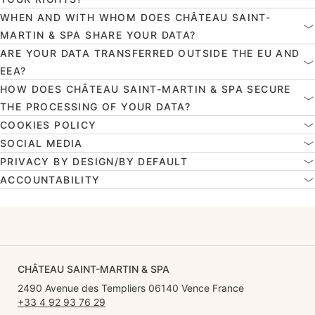
WHEN AND WITH WHOM DOES CHÂTEAU SAINT-
MARTIN & SPA SHARE YOUR DATA?
ARE YOUR DATA TRANSFERRED OUTSIDE THE EU AND
EEA?
HOW DOES CHÂTEAU SAINT-MARTIN & SPA SECURE
THE PROCESSING OF YOUR DATA?
COOKIES POLICY
SOCIAL MEDIA
PRIVACY BY DESIGN/BY DEFAULT
ACCOUNTABILITY
CHÂTEAU SAINT-MARTIN & SPA
2490 Avenue des Templiers 06140 Vence France
+33 4 92 93 76 29