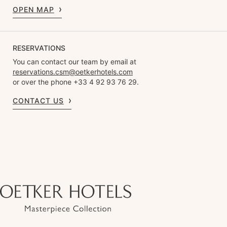
OPEN MAP
RESERVATIONS
You can contact our team by email at
reservations.csm@oetkerhotels.com
or over the phone +33 4 92 93 76 29.
CONTACT US