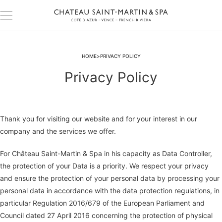
HOME
PRIVACY POLICY
Privacy Policy
Thank you for visiting our website and for your interest in our
company and the services we offer.
For Château Saint-Martin & Spa in his capacity as Data Controller,
the protection of your Data is a priority. We respect your privacy
and ensure the protection of your personal data by processing your
personal data in accordance with the data protection regulations, in
particular Regulation 2016/679 of the European Parliament and
Council dated 27 April 2016 concerning the protection of physical