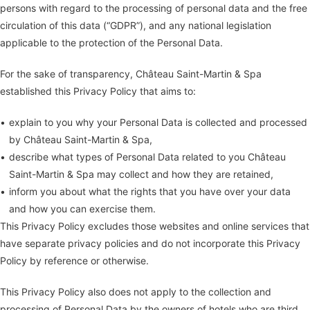
persons with regard to the processing of personal data and the free
circulation of this data (“GDPR”), and any national legislation
applicable to the protection of the Personal Data.
For the sake of transparency, Château Saint-Martin & Spa
established this Privacy Policy that aims to:
explain to you why your Personal Data is collected and processed
by Château Saint-Martin & Spa,
describe what types of Personal Data related to you Château
Saint-Martin & Spa may collect and how they are retained,
inform you about what the rights that you have over your data
and how you can exercise them.
This Privacy Policy excludes those websites and online services that
have separate privacy policies and do not incorporate this Privacy
Policy by reference or otherwise.
This Privacy Policy also does not apply to the collection and
processing of Personal Data by the owners of hotels who are third