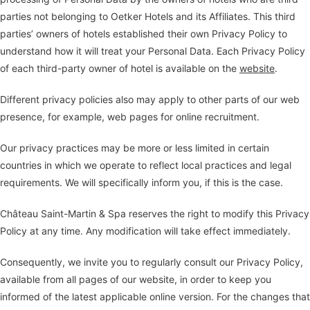
parties not belonging to Oetker Hotels and its Affiliates. This third
parties’ owners of hotels established their own Privacy Policy to
understand how it will treat your Personal Data. Each Privacy Policy
of each third-party owner of hotel is available on the
website
.
Different privacy policies also may apply to other parts of our web
presence, for example, web pages for online recruitment.
Our privacy practices may be more or less limited in certain
countries in which we operate to reflect local practices and legal
requirements. We will specifically inform you, if this is the case.
Château Saint-Martin & Spa reserves the right to modify this Privacy
Policy at any time. Any modification will take effect immediately.
Consequently, we invite you to regularly consult our Privacy Policy,
available from all pages of our website, in order to keep you
informed of the latest applicable online version. For the changes that