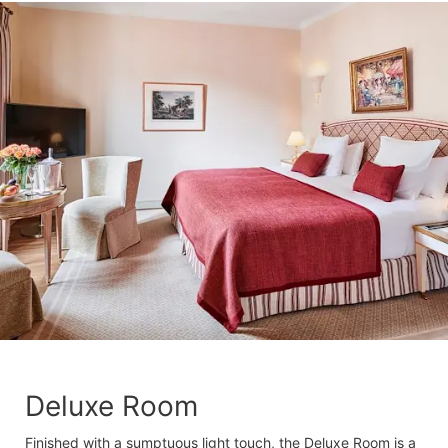
Deluxe Room
Finished with a sumptuous light touch, the Deluxe Room is a