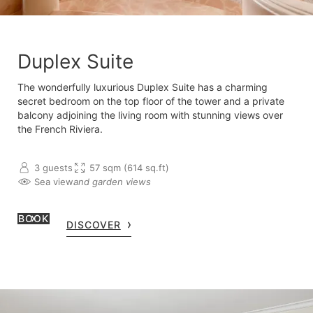
Duplex Suite
The wonderfully luxurious Duplex Suite has a charming
secret bedroom on the top floor of the tower and a private
balcony adjoining the living room with stunning views over
the French Riviera.
3 guests
57 sqm (614 sq.ft)
Sea view
and garden views
BOOK
DISCOVER