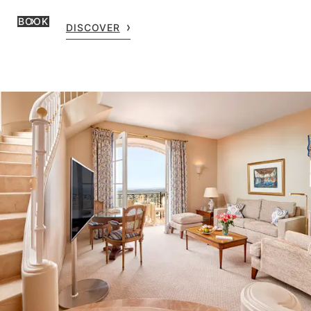
BOOK
DISCOVER