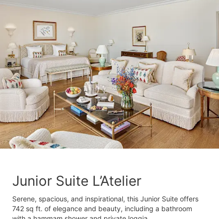
Junior Suite L’Atelier
Serene, spacious, and inspirational, this Junior Suite offers
742 sq ft. of elegance and beauty, including a bathroom
with a hammam shower and private loggia.