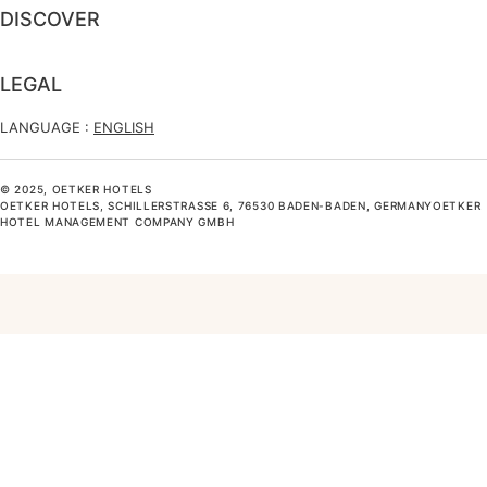
DISCOVER
LEGAL
LANGUAGE :
ENGLISH
© 2025, OETKER HOTELS
OETKER HOTELS, SCHILLERSTRASSE 6, 76530 BADEN-BADEN, GERMANYOETKER H
OTEL MANAGEMENT COMPANY GMBH