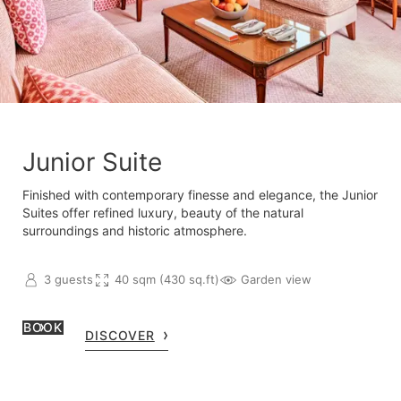
Junior Suite
Finished with contemporary finesse and elegance, the Junior
Suites offer refined luxury, beauty of the natural
surroundings and historic atmosphere.
3 guests
40 sqm (430 sq.ft)
Garden view
BOOK
DISCOVER