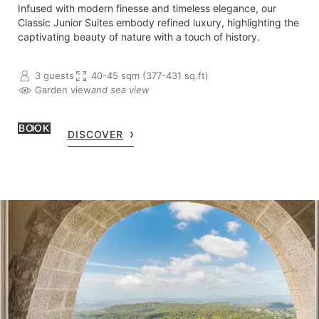
Infused with modern finesse and timeless elegance, our
Classic Junior Suites embody refined luxury, highlighting the
captivating beauty of nature with a touch of history.
3 guests
40-45 sqm (377-431 sq.ft)
Garden view
and sea view
BOOK
DISCOVER