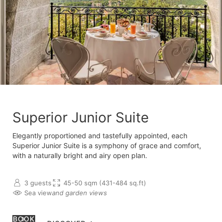
Superior Junior Suite
Elegantly proportioned and tastefully appointed, each
Superior Junior Suite is a symphony of grace and comfort,
with a naturally bright and airy open plan.
3 guests
45-50 sqm (431-484 sq.ft)
Sea view
and garden views
BOOK