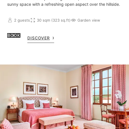
sunny space with a refreshing open aspect over the hillside.
2 guests
30 sqm (323 sq.ft)
Garden view
BOOK
DISCOVER