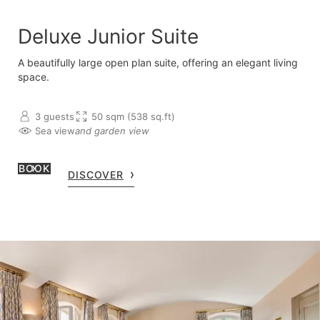
Deluxe Junior Suite
A beautifully large open plan suite, offering an elegant living
space.
3 guests
50 sqm (538 sq.ft)
Sea view
and garden view
BOOK
DISCOVER