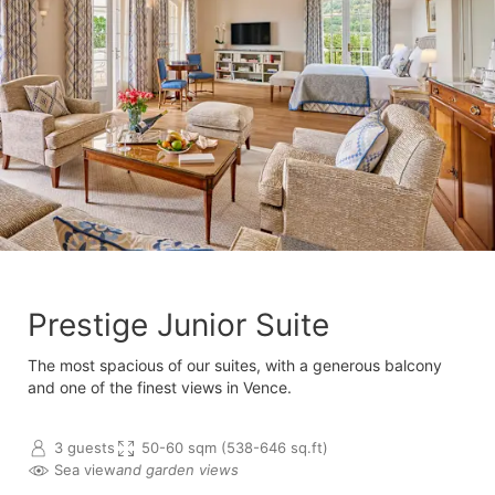
Prestige Junior Suite
The most spacious of our suites, with a generous balcony
and one of the finest views in Vence.
3 guests
50-60 sqm (538-646 sq.ft)
Sea view
and garden views