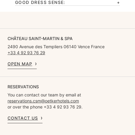
GOOD DRESS SENSE:
CHÂTEAU SAINT-MARTIN & SPA
2490 Avenue des Templiers 06140 Vence France
+33 4 92 93 76 29
OPEN MAP
RESERVATIONS
You can contact our team by email at
reservations.csm@oetkerhotels.com
or over the phone +33 4 92 93 76 29.
CONTACT US