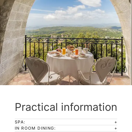
Practical information
SPA:
IN ROOM DINING: