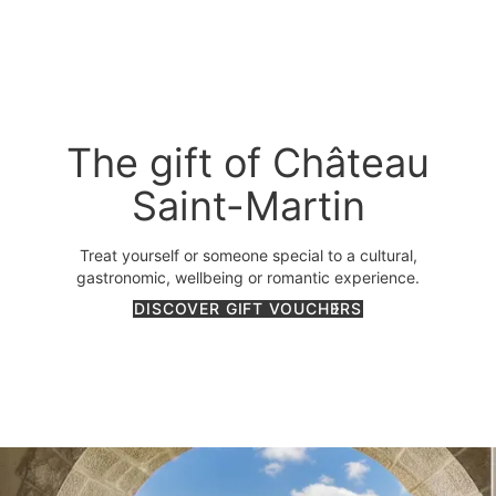
The gift of Château
Saint-Martin
Treat yourself or someone special to a cultural,
gastronomic, wellbeing or romantic experience.
DISCOVER GIFT VOUCHERS