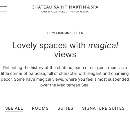
HOME
ROOMS & SUITES
Lovely spaces with
magical
views
Reflecting the history of the château, each of our guestrooms is a
little corner of paradise, full of character with elegant and charming
decor. Some have magical views, where you feel almost suspended
over the Mediterrean Sea.
SEE ALL
ROOMS
SUITES
SIGNATURE SUITES