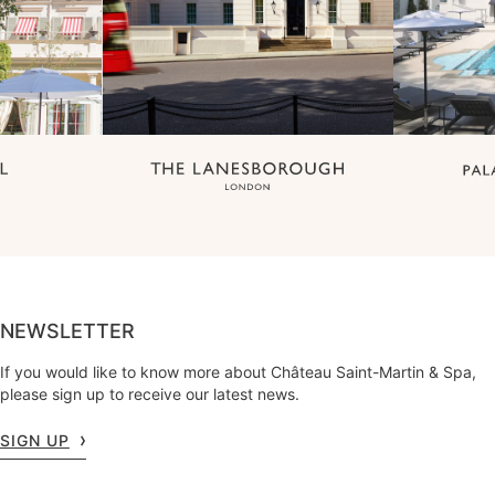
NEWSLETTER
If you would like to know more about Château Saint-Martin & Spa,
please sign up to receive our latest news.
SIGN UP