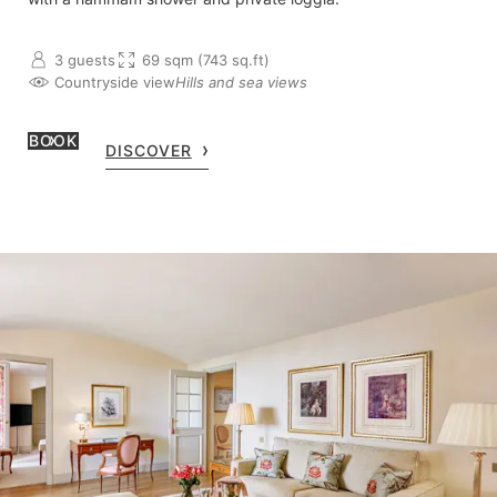
3 guests
69 sqm (743 sq.ft)
Countryside view
Hills and sea views
BOOK
DISCOVER