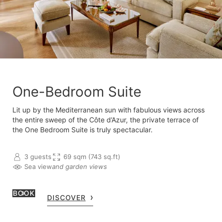
One-Bedroom Suite
Lit up by the Mediterranean sun with fabulous views across
the entire sweep of the Côte d’Azur, the private terrace of
the One Bedroom Suite is truly spectacular.
3 guests
69 sqm (743 sq.ft)
Sea view
and garden views
BOOK
DISCOVER