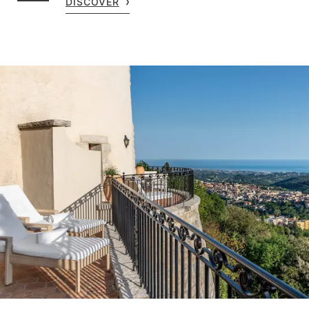
DISCOVER