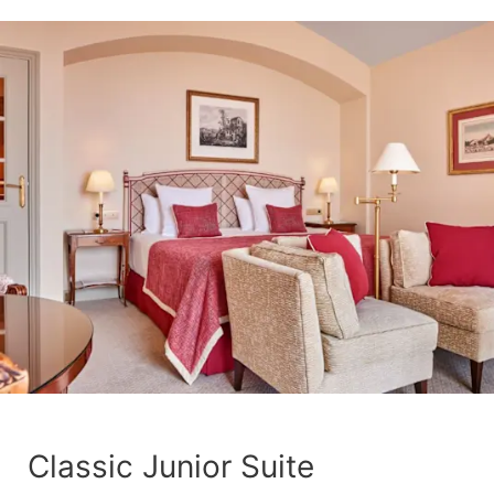
Classic Junior Suite