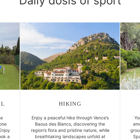
Daily dosis of sport
LL
HIKING
he
Enjoy a peaceful hike through Vence’s
Yo
 one
Baous des Blancs, discovering the
emo
 Enjoy
region’s flora and pristine nature, while
grou
ook a
breathtaking landscapes unfold at
Spa