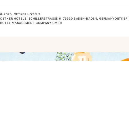
© 2025, OETKER HOTELS
OETKER HOTELS, SCHILLERSTRASSE 6, 76530 BADEN-BADEN, GERMANYOETKER H
OTEL MANAGEMENT COMPANY GMBH