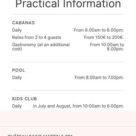
Practical Information
CABANAS
Daily
From 8.00am to 8.00pm.
Rates from 2 to 4 guests
From 150€ to 200€.
Gastronomy (at an additional
From 10.00am to
cost)
8.00pm.
POOL
Daily
From 8.00am to 7.00pm.
KIDS CLUB
Daily
In July and August, from 10:00am to 6:00pm.