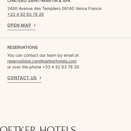
CHÂTEAU SAINT-MARTIN & SPA
2490 Avenue des Templiers 06140 Vence France
+33 4 92 93 76 29
OPEN MAP
RESERVATIONS
You can contact our team by email at
reservations.csm@oetkerhotels.com
or over the phone +33 4 92 93 76 29.
CONTACT US