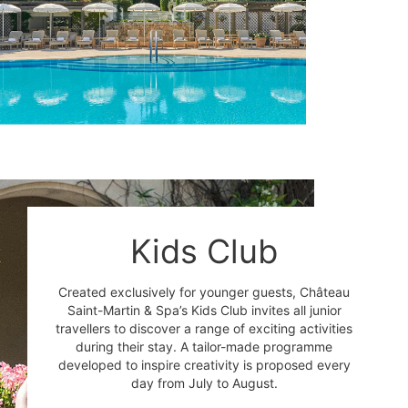
Kids Club
Created exclusively for younger guests, Château
Saint-Martin & Spa’s Kids Club invites all junior
travellers to discover a range of exciting activities
during their stay. A tailor-made programme
developed to inspire creativity is proposed every
day from July to August.