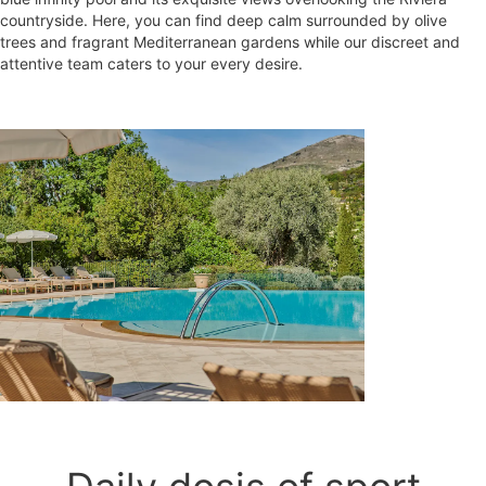
countryside. Here, you can find deep calm surrounded by olive
trees and fragrant Mediterranean gardens while our discreet and
attentive team caters to your every desire.