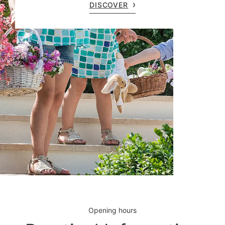
DISCOVER
Opening hours