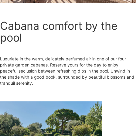
Cabana comfort by the
pool
Luxuriate in the warm, delicately perfumed air in one of our four
private garden cabanas. Reserve yours for the day to enjoy
peaceful seclusion between refreshing dips in the pool. Unwind in
the shade with a good book, surrounded by beautiful blossoms and
tranquil serenity.