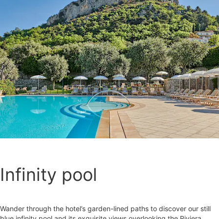
Infinity pool
Wander through the hotel’s garden-lined paths to discover our still
blue infinity pool and its exquisite views overlooking the Riviera