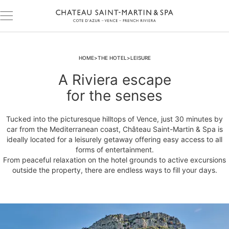
HOME
THE HOTEL
LEISURE
A Riviera escape
for the senses
Tucked into the picturesque hilltops of Vence, just 30 minutes by
car from the Mediterranean coast, Château Saint-Martin & Spa is
ideally located for a leisurely getaway offering easy access to all
forms of entertainment.
From peaceful relaxation on the hotel grounds to active excursions
outside the property, there are endless ways to fill your days.