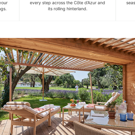
your
every step across the Côte d’Azur and
seas
ngs.
its rolling hinterland.