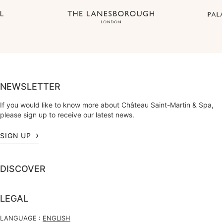
NEWSLETTER
If you would like to know more about Château Saint-Martin & Spa,
please sign up to receive our latest news.
SIGN UP
DISCOVER
LEGAL
LANGUAGE :
ENGLISH