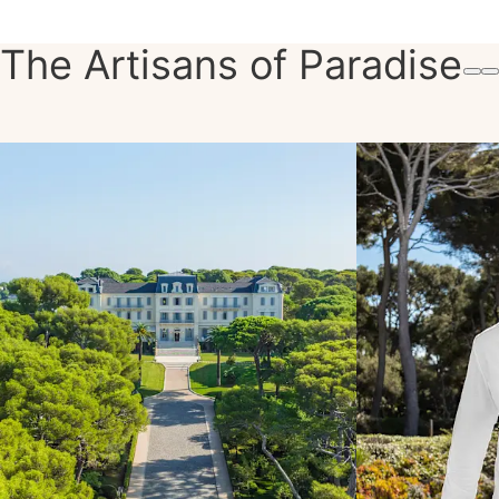
The Artisans of Paradise