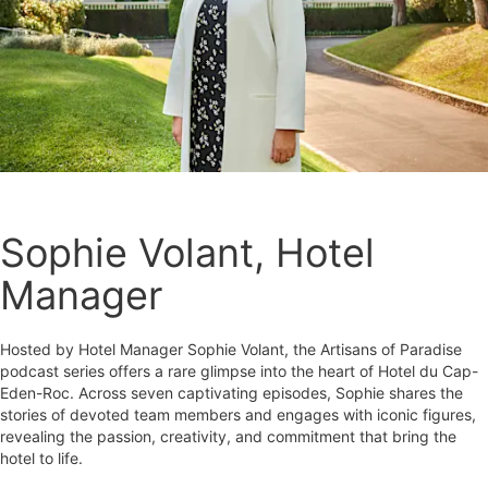
Sophie Volant, Hotel
Manager
Hosted by Hotel Manager Sophie Volant, the Artisans of Paradise
podcast series offers a rare glimpse into the heart of Hotel du Cap-
Eden-Roc. Across seven captivating episodes, Sophie shares the
stories of devoted team members and engages with iconic figures,
revealing the passion, creativity, and commitment that bring the
hotel to life.