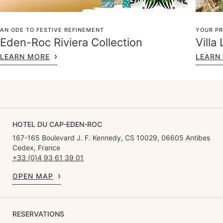
AN ODE TO FESTIVE REFINEMENT
YOUR PR
Eden-Roc Riviera Collection
Villa
LEARN MORE
LEARN
HOTEL DU CAP-EDEN-ROC
167-165 Boulevard J. F. Kennedy, CS 10029, 06605 Antibes
Cedex, France
+33 (0)4 93 61 39 01
OPEN MAP
RESERVATIONS