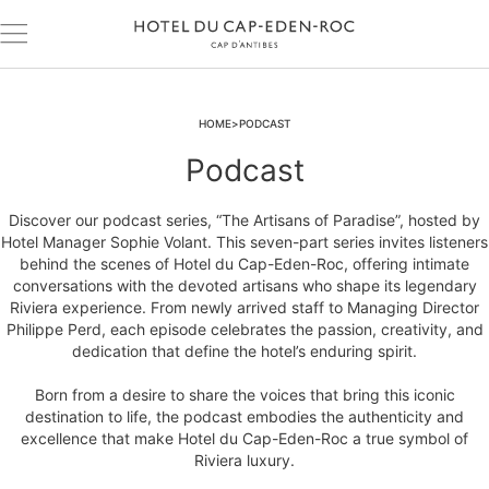
HOME
PODCAST
Podcast
Discover our podcast series, “The Artisans of Paradise”, hosted by
Hotel Manager Sophie Volant. This seven-part series invites listeners
behind the scenes of Hotel du Cap-Eden-Roc, offering intimate
conversations with the devoted artisans who shape its legendary
Riviera experience. From newly arrived staff to Managing Director
Philippe Perd, each episode celebrates the passion, creativity, and
dedication that define the hotel’s enduring spirit.
Born from a desire to share the voices that bring this iconic
destination to life, the podcast embodies the authenticity and
excellence that make Hotel du Cap-Eden-Roc a true symbol of
Riviera luxury.