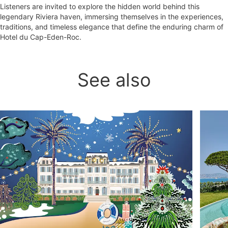
Listeners are invited to explore the hidden world behind this
legendary Riviera haven, immersing themselves in the experiences,
traditions, and timeless elegance that define the enduring charm of
Hotel du Cap-Eden-Roc.
See also