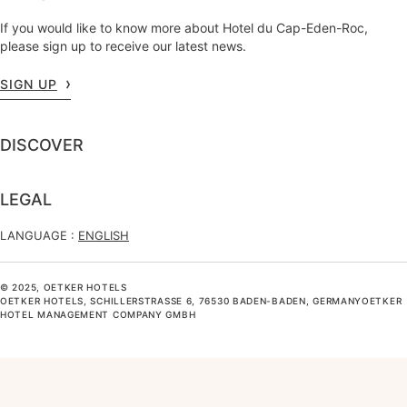
If you would like to know more about Hotel du Cap-Eden-Roc,
please sign up to receive our latest news.
SIGN UP
DISCOVER
LEGAL
LANGUAGE :
ENGLISH
© 2025, OETKER HOTELS
OETKER HOTELS, SCHILLERSTRASSE 6, 76530 BADEN-BADEN, GERMANYOETKER H
OTEL MANAGEMENT COMPANY GMBH