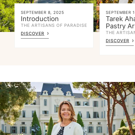
SEPTEMBER 8, 2025
SEPTEMBER 1
Introduction
Tarek Ah
Pastry Ar
THE ARTISANS OF PARADISE
THE ARTISA
DISCOVER
DISCOVER