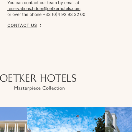
You can contact our team by email at
reservations.hdcer@oetkerhotels.com
or over the phone +33 (0)4 92 93 32 00.
CONTACT US