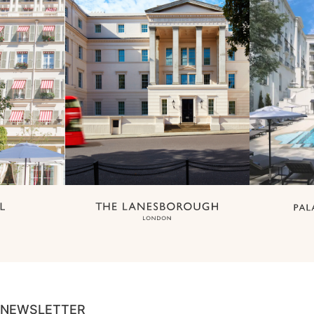
NEWSLETTER