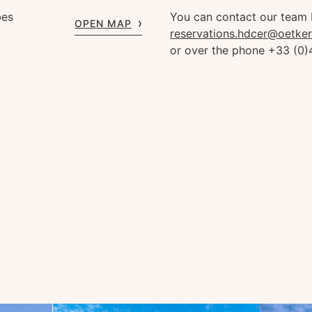
bes
You can contact our team 
OPEN MAP
reservations.hdcer@oetke
or over the phone +33 (0)