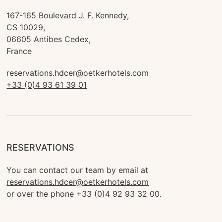
167-165 Boulevard J. F. Kennedy, 

CS 10029,

06605 Antibes Cedex,

France
reservations.hdcer@oetkerhotels.com
+33 (0)4 93 61 39 01
RESERVATIONS
You can contact our team by email at 
reservations.hdcer@oetkerhotels.com
or over the phone +33 (0)4 92 93 32 00.