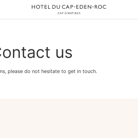
ontact us
ns, please do not hesitate to get in touch.