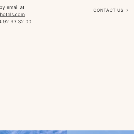
by email at
CONTACT US
rhotels.com
4 92 93 32 00.