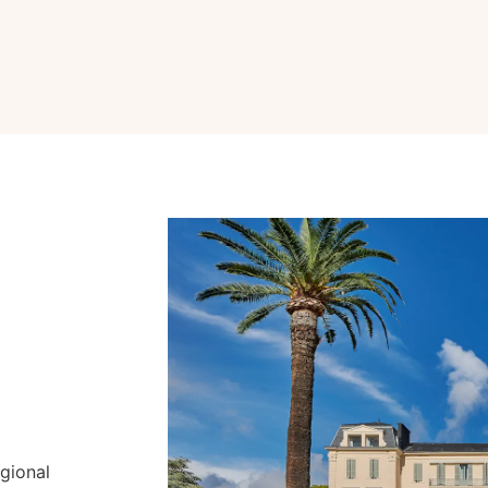
gional