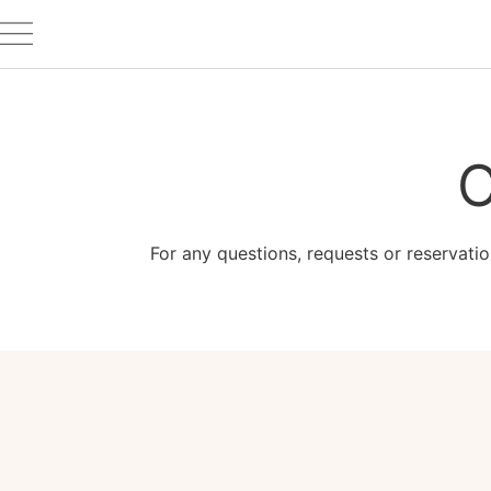
C
For any questions, requests or reservatio