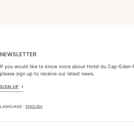
NEWSLETTER
If you would like to know more about Hotel du Cap-Eden-
please sign up to receive our latest news.
SIGN UP
LANGUAGE :
ENGLISH