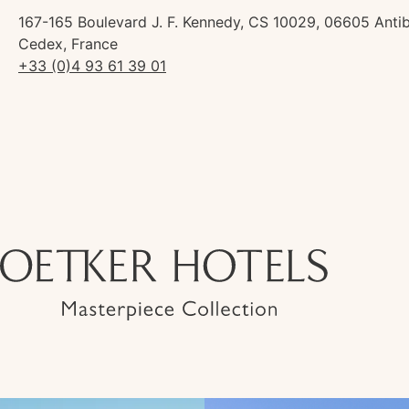
167-165 Boulevard J. F. Kennedy, CS 10029, 06605 Anti
Cedex, France
+33 (0)4 93 61 39 01