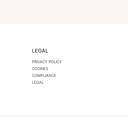
LEGAL
PRIVACY POLICY
COOKIES
COMPLIANCE
LEGAL