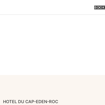
BOOK
HOTEL DU CAP-EDEN-ROC