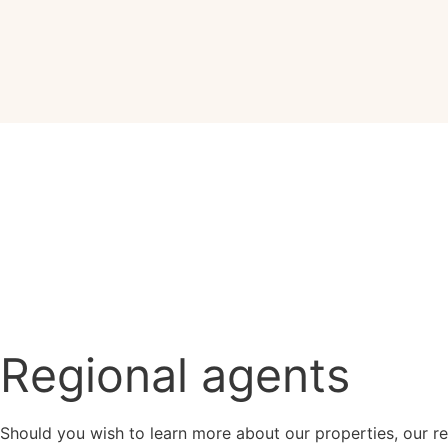
Regional agents
Should you wish to learn more about our properties, our re