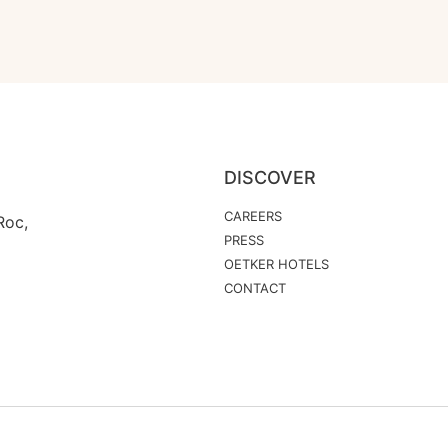
DISCOVER
CAREERS
Roc,
PRESS
OETKER HOTELS
CONTACT