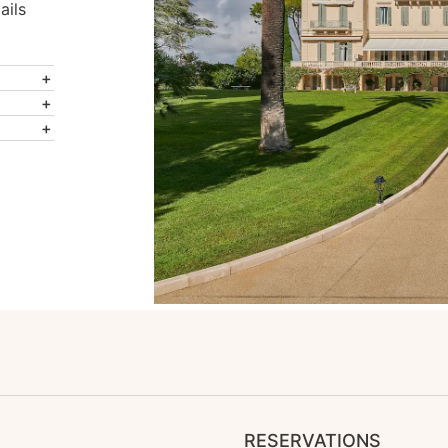
ails
RESERVATIONS