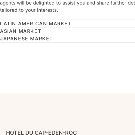
agents will be delighted to assist you and share further det
tailored to your interests.
LATIN AMERICAN MARKET
ASIAN MARKET
JAPANESE MARKET
HOTEL DU CAP-EDEN-ROC