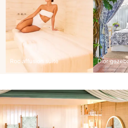
Roc affusion suite
Dior gazeb