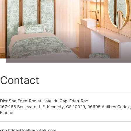
Contact
Dior Spa Eden-Roc at Hotel du Cap-Eden-Roc
167-165 Boulevard J. F. Kennedy, CS 10029, 06605 Antibes Cedex,
France
spa.hdcer@oetkerhotels.com