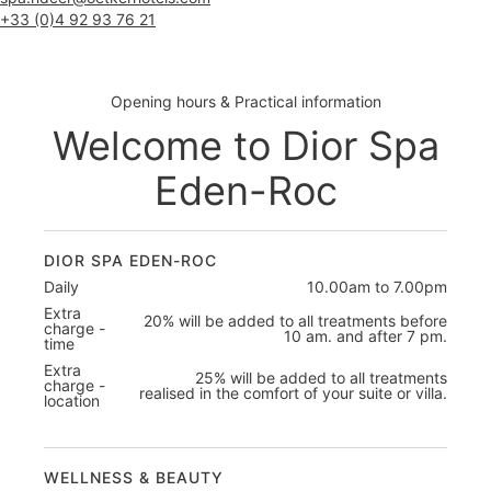
+33 (0)4 92 93 76 21
Opening hours & Practical information
Welcome to Dior Spa
Eden-Roc
DIOR SPA EDEN-ROC
Daily
10.00am to 7.00pm
Extra
20% will be added to all treatments before
charge -
10 am. and after 7 pm.
time
Extra
25% will be added to all treatments
charge -
realised in the comfort of your suite or villa.
location
WELLNESS & BEAUTY