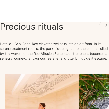
Precious rituals
Hotel du Cap-Eden-Roc elevates wellness into an art form. In its
serene treatment rooms, the park‑hidden gazebo, the cabana lulled
by the waves, or the Roc Affusion Suite, each treatment becomes a
sensory journey… a luxurious, serene, and utterly indulgent escape.