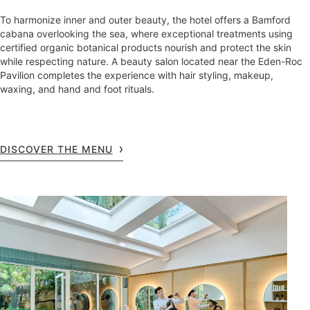
To harmonize inner and outer beauty, the hotel offers a Bamford
cabana overlooking the sea, where exceptional treatments using
certified organic botanical products nourish and protect the skin
while respecting nature. A beauty salon located near the Eden-Roc
Pavilion completes the experience with hair styling, makeup,
waxing, and hand and foot rituals.
DISCOVER THE MENU