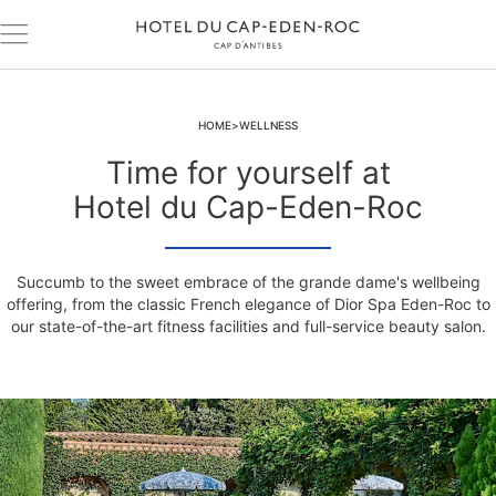
HOME
WELLNESS
Time for yourself at
Hotel du Cap-Eden-Roc
Succumb to the sweet embrace of the grande dame's wellbeing
offering, from the classic French elegance of Dior Spa Eden-Roc to
our state-of-the-art fitness facilities and full-service beauty salon.