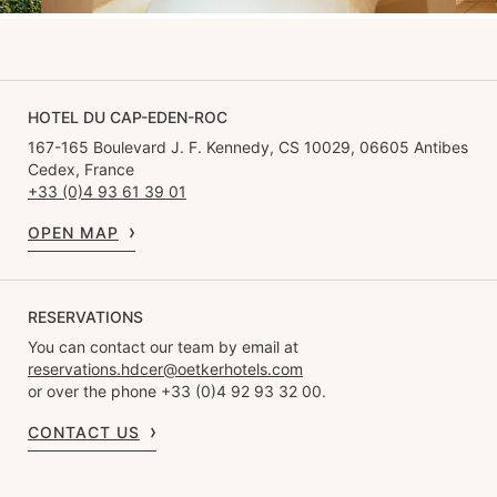
HOTEL DU CAP-EDEN-ROC
167-165 Boulevard J. F. Kennedy, CS 10029, 06605 Antibes
Cedex, France
+33 (0)4 93 61 39 01
OPEN MAP
RESERVATIONS
You can contact our team by email at
reservations.hdcer@oetkerhotels.com
or over the phone +33 (0)4 92 93 32 00.
CONTACT US