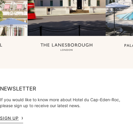
NEWSLETTER
If you would like to know more about Hotel du Cap-Eden-Roc,
please sign up to receive our latest news.
SIGN UP