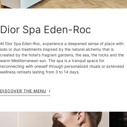
Dior Spa Eden-Roc
At Dior Spa Eden-Roc, experience a deepened sense of place with
solo or duo treatments inspired by the natural alchemy that is
created by the hotel's fragrant gardens, the sea, the rocks and the
warm Mediterranean sun. The spa is a tranquil space for
reconnecting with oneself through personalized rituals or extended
wellness retreats lasting from 3 to 14 days.
DISCOVER THE MENU