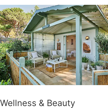
Wellness & Beauty