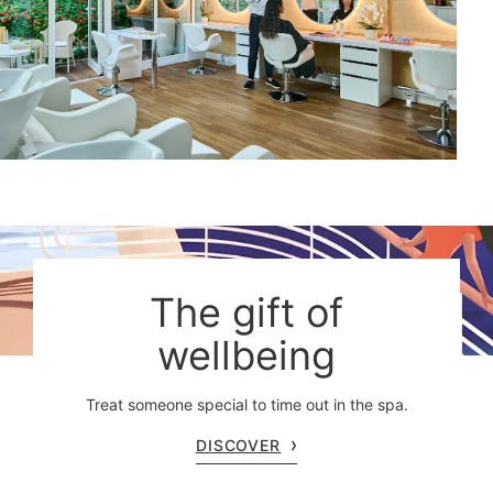
The gift of
wellbeing
Treat someone special to time out in the spa.
DISCOVER