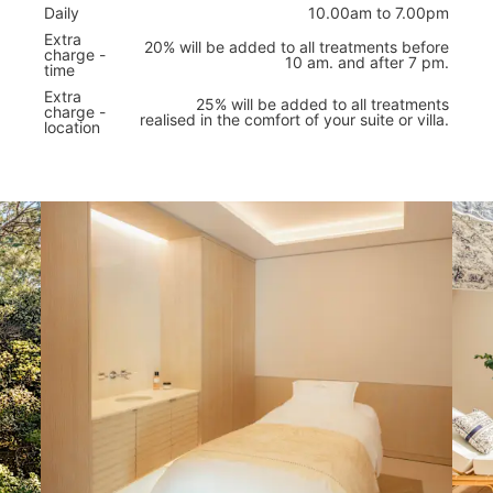
Daily
10.00am to 7.00pm
Extra
20% will be added to all treatments before
charge -
10 am. and after 7 pm.
time
Extra
25% will be added to all treatments
charge -
realised in the comfort of your suite or villa.
location