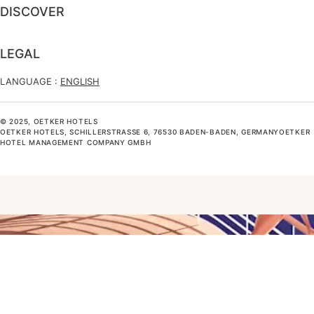
DISCOVER
LEGAL
LANGUAGE :
ENGLISH
© 2025, OETKER HOTELS
OETKER HOTELS, SCHILLERSTRASSE 6, 76530 BADEN-BADEN, GERMANYOETKER H
OTEL MANAGEMENT COMPANY GMBH