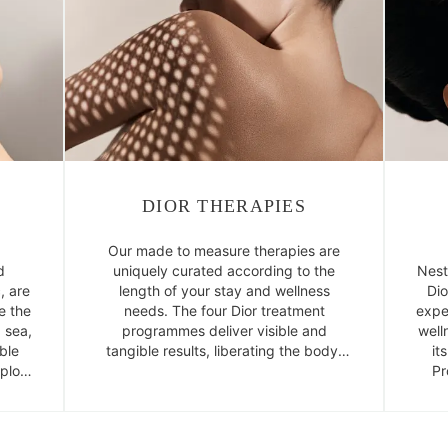
DIOR THERAPIES
Our made to measure therapies are
d
uniquely curated according to the
Nest
, are
length of your stay and wellness
Dio
e the
needs. The four Dior treatment
expe
 sea,
programmes deliver visible and
well
ble
tangible results, liberating the body,
it
xplore
balancing the mind and enabling you
Pr
ergy.
to reconnect with the present moment
and yourself.