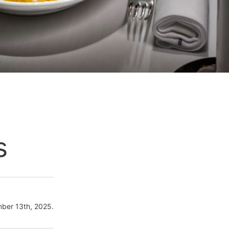
s
ber 13th, 2025.