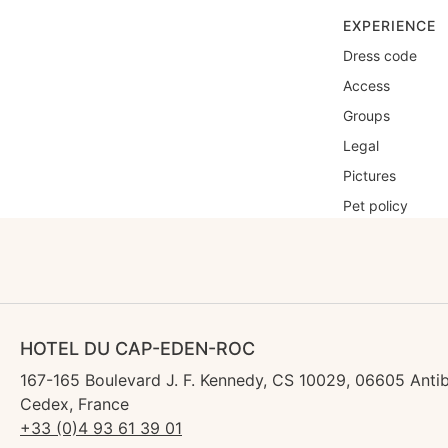
EXPERIENCE
Dress code
Access
Groups
Legal
Pictures
Pet policy
HOTEL DU CAP-EDEN-ROC
167-165 Boulevard J. F. Kennedy, CS 10029, 06605 Anti
Cedex, France
+33 (0)4 93 61 39 01