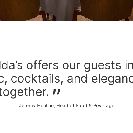
lda’s offers our guests i
, cocktails, and elega
together.
Jeremy Heuline, Head of Food & Beverage