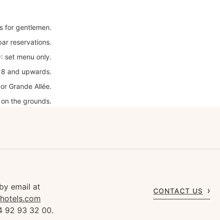
es for gentlemen.
bar reservations.
: set menu only.
18 and upwards.
or Grande Allée.
 on the grounds.
by email at
CONTACT US
rhotels.com
4 92 93 32 00.