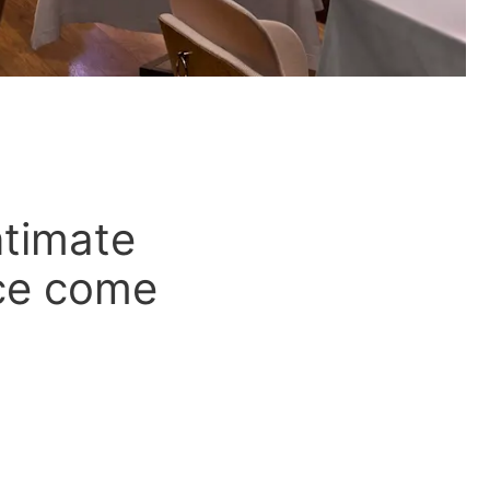
ntimate
nce come