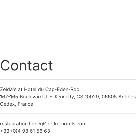
Contact
Zelda's at Hotel du Cap-Eden-Roc
167-165 Boulevard J. F. Kennedy, CS 10029, 06605 Antibes
Cedex, France
restauration.hdcer@oetkerhotels.com
+33 (0)4 93 61 56 63