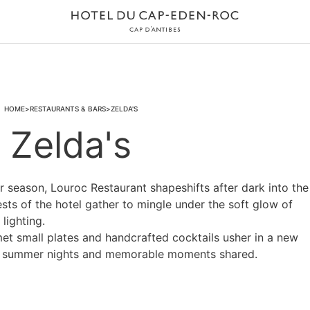
HOME
RESTAURANTS & BARS
ZELDA'S
Zelda's
season, Louroc Restaurant shapeshifts after dark into the
ests of the hotel gather to mingle under the soft glow of
lighting.
rmet small plates and handcrafted cocktails usher in a new
ul summer nights and memorable moments shared.