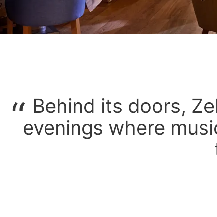
Behind its doors, Ze
evenings where music