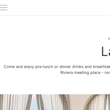
H
L
Come and enjoy pre-lunch or dinner drinks and breathtaki
Riviera meeting place - n