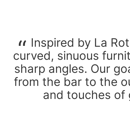
Inspired by La Ro
curved, sinuous furni
sharp angles. Our goa
from the bar to the o
and touches of 