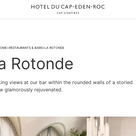
OME
RESTAURANTS & BARS
LA ROTONDE
a Rotonde
ng views at our bar within the rounded walls of a storied
ow glamorously rejuvenated.