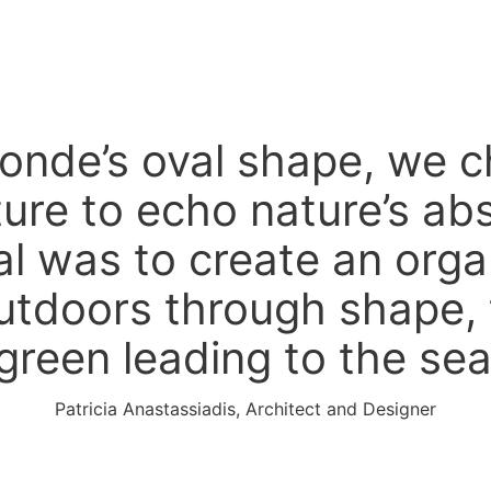
tonde’s oval shape, we 
ture to echo nature’s ab
l was to create an orga
utdoors through shape, 
green leading to the sea
Patricia Anastassiadis, Architect and Designer