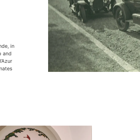
nde, in
p and
’Azur
gnates