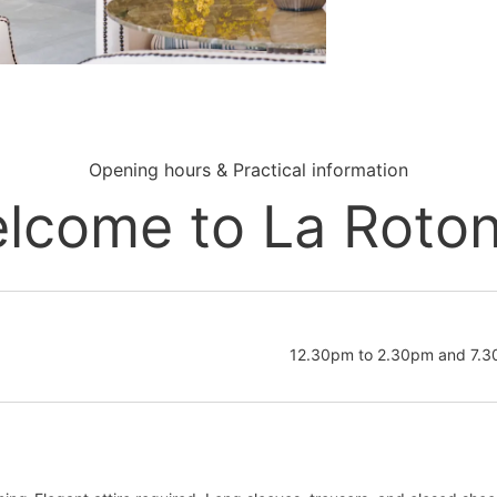
Opening hours & Practical information
lcome to La Roto
12.30pm to 2.30pm and 7.