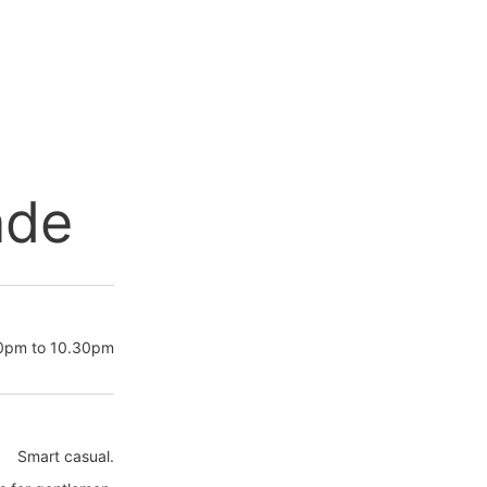
nde
30pm to 10.30pm
Smart casual.