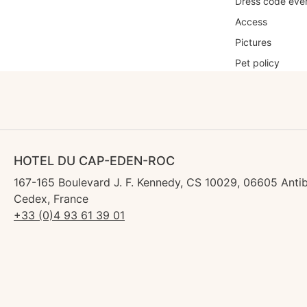
Dress code eve
Access
Pictures
Pet policy
HOTEL DU CAP-EDEN-ROC
167-165 Boulevard J. F. Kennedy, CS 10029, 06605 Anti
Cedex, France
+33 (0)4 93 61 39 01