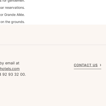
es for gentlemen.
bar reservations.
or Grande Allée.
 on the grounds.
by email at
CONTACT US
rhotels.com
4 92 93 32 00.