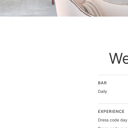
We
BAR
Daily
EXPERIENCE
Dress code day