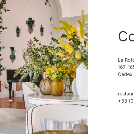
Co
La Rot
167-16
Cedex,
restau
+33 (0