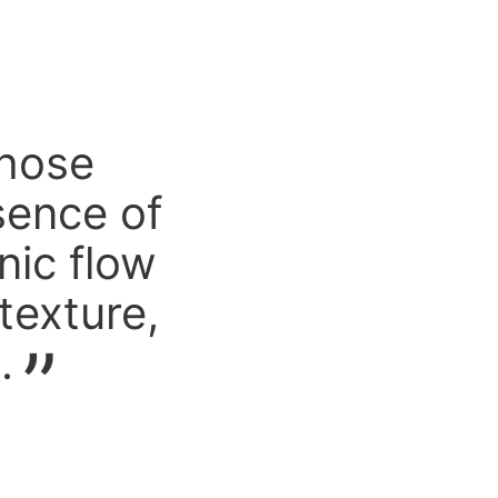
chose
sence of
nic flow
texture,
.