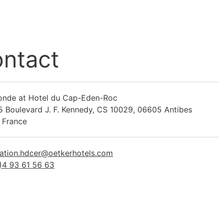
ntact
onde at Hotel du Cap-Eden-Roc
5 Boulevard J. F. Kennedy, CS 10029, 06605 Antibes
 France
ration.hdcer@oetkerhotels.com
)4 93 61 56 63