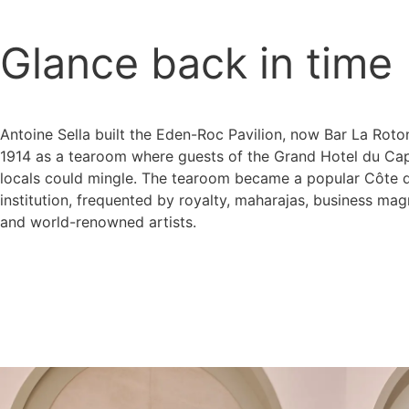
Glance back in time
Antoine Sella built the Eden-Roc Pavilion, now Bar La Roto
1914 as a tearoom where guests of the Grand Hotel du Ca
locals could mingle. The tearoom became a popular Côte d
institution, frequented by royalty, maharajas, business ma
and world-renowned artists.