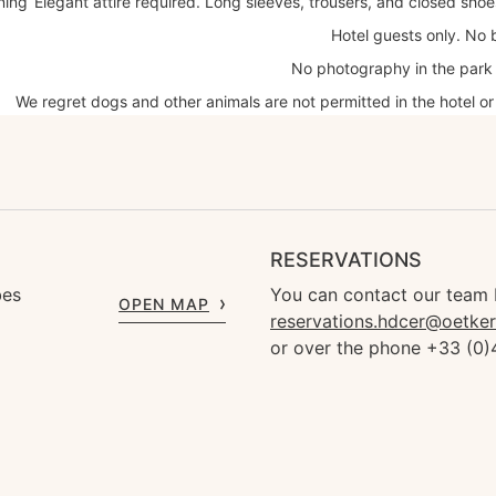
ning
Elegant attire required. Long sleeves, trousers, and closed sho
Hotel guests only. No 
No photography in the park 
We regret dogs and other animals are not permitted in the hotel or
RESERVATIONS
bes
You can contact our team 
OPEN MAP
reservations.hdcer@oetke
or over the phone +33 (0)