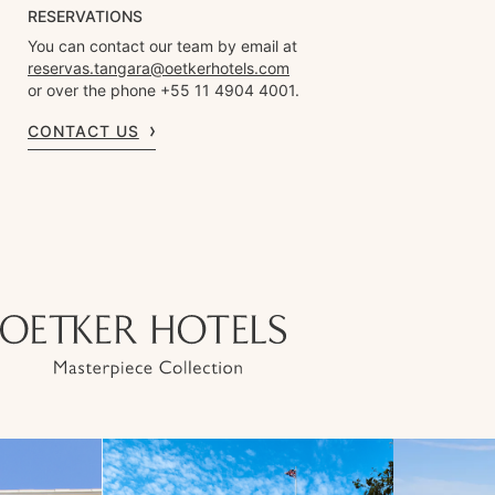
RESERVATIONS
You can contact our team by email at
reservas.tangara@oetkerhotels.com
or over the phone +55 11 4904 4001.
CONTACT US