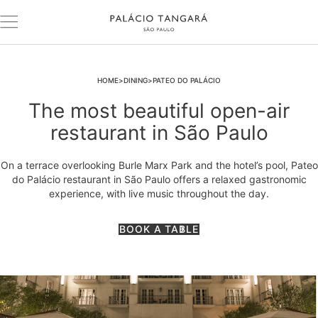
HOME
DINING
PATEO DO PALÁCIO
The most beautiful open-air
restaurant in São Paulo
On a terrace overlooking Burle Marx Park and the hotel’s pool, Pateo
do Palácio restaurant in São Paulo offers a relaxed gastronomic
experience, with live music throughout the day.
BOOK A TABLE