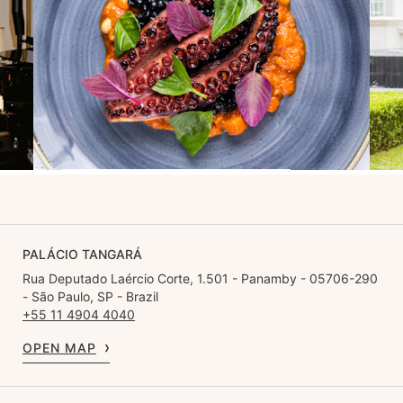
PALÁCIO TANGARÁ
Rua Deputado Laércio Corte, 1.501 - Panamby - 05706-290
- São Paulo, SP - Brazil
+55 11 4904 4040
OPEN MAP