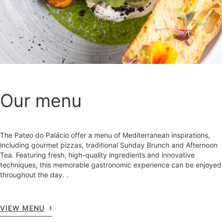
Our menu
The Pateo do Palácio offer a menu of Mediterranean inspirations,
including gourmet pizzas, traditional Sunday Brunch and Afternoon
Tea. Featuring fresh, high-quality ingredients and innovative
techniques, this memorable gastronomic experience can be enjoyed
throughout the day. .
VIEW MENU