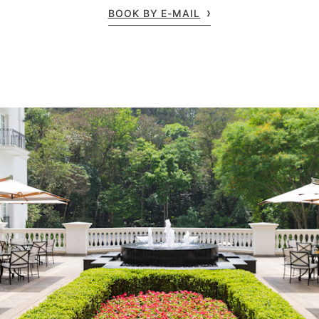
BOOK BY E-MAIL