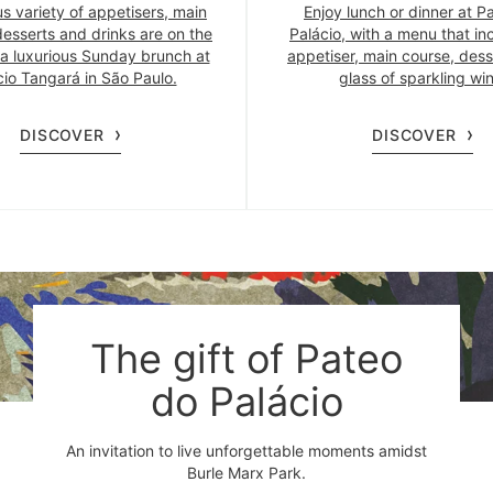
us variety of appetisers, main
Enjoy lunch or dinner at P
desserts and drinks are on the
Palácio, with a menu that in
a luxurious Sunday brunch at
appetiser, main course, dess
cio Tangará in São Paulo.
glass of sparkling win
DISCOVER
DISCOVER
The gift of Pateo
do Palácio
An invitation to live unforgettable moments amidst
Burle Marx Park.