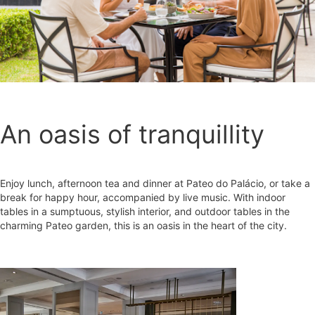
An oasis of tranquillity
Enjoy lunch, afternoon tea and dinner at Pateo do Palácio, or take a
break for happy hour, accompanied by live music. With indoor
tables in a sumptuous, stylish interior, and outdoor tables in the
charming Pateo garden, this is an oasis in the heart of the city.