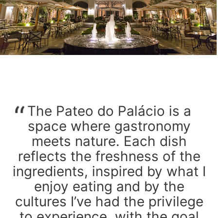
The Pateo do Palácio is a
space where gastronomy
meets nature. Each dish
reflects the freshness of the
ingredients, inspired by what I
enjoy eating and by the
cultures I’ve had the privilege
to experience, with the goal