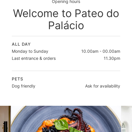
Opening hours
Welcome to Pateo do
Palácio
ALL DAY
Monday to Sunday
10.00am - 00.00am
Last entrance & orders
11.30pm
PETS
Dog friendly
Ask for availability