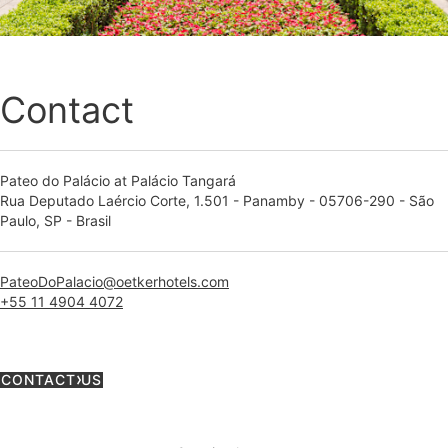
Contact
Pateo do Palácio at Palácio Tangará
Rua Deputado Laércio Corte, 1.501 - Panamby - 05706-290 - São
Paulo, SP - Brasil
PateoDoPalacio@oetkerhotels.com
+55 11 4904 4072
CONTACT US