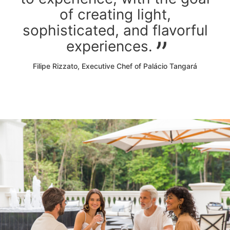
of creating light,
sophisticated, and flavorful
experiences.
Filipe Rizzato, Executive Chef of Palácio Tangará