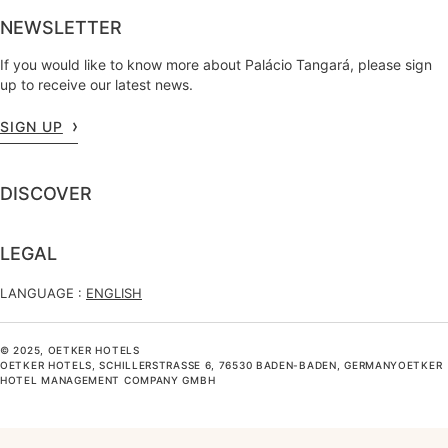
NEWSLETTER
If you would like to know more about Palácio Tangará, please sign
up to receive our latest news.
SIGN UP
DISCOVER
LEGAL
LANGUAGE :
ENGLISH
© 2025, OETKER HOTELS
OETKER HOTELS, SCHILLERSTRASSE 6, 76530 BADEN-BADEN, GERMANYOETKER H
OTEL MANAGEMENT COMPANY GMBH