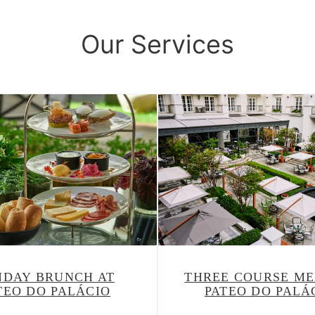
Our Services
NDAY BRUNCH AT
THREE COURSE ME
TEO DO PALÁCIO
PATEO DO PALÁ