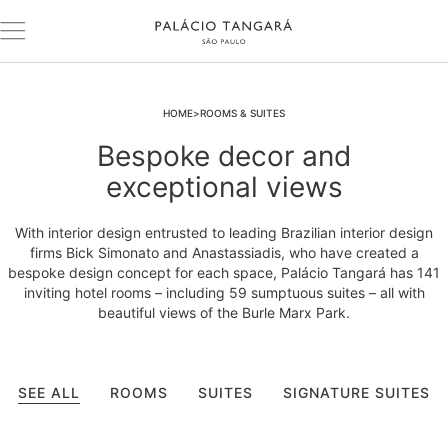
HOME
ROOMS & SUITES
Bespoke decor and
exceptional views
With interior design entrusted to leading Brazilian interior design
firms Bick Simonato and Anastassiadis, who have created a
bespoke design concept for each space, Palácio Tangará has 141
inviting hotel rooms – including 59 sumptuous suites – all with
beautiful views of the Burle Marx Park.
SEE ALL
ROOMS
SUITES
SIGNATURE SUITES