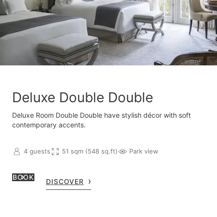
Deluxe Double Double
Deluxe Room Double Double have stylish décor with soft
contemporary accents.
4 guests
51 sqm (548 sq.ft)
Park view
BOOK
DISCOVER