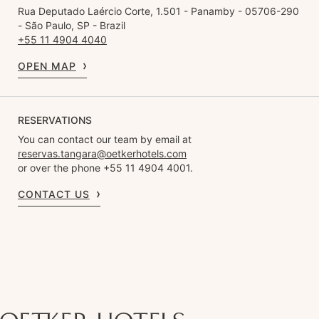
Rua Deputado Laércio Corte, 1.501 - Panamby - 05706-290
- São Paulo, SP - Brazil
+55 11 4904 4040
OPEN MAP
RESERVATIONS
You can contact our team by email at
reservas.tangara@oetkerhotels.com
or over the phone +55 11 4904 4001.
CONTACT US