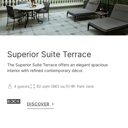
Superior Suite Terrace
The Superior Suite Terrace offers an elegant spacious
interior with refined contemporary décor.
4 guests
82 sqm (883 sq.ft)
Park view
BOOK
DISCOVER