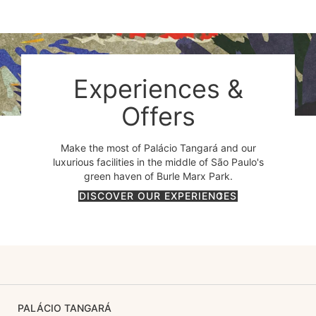
Experiences &
Offers
Make the most of Palácio Tangará and our
luxurious facilities in the middle of São Paulo's
green haven of Burle Marx Park.
DISCOVER OUR EXPERIENCES
PALÁCIO TANGARÁ