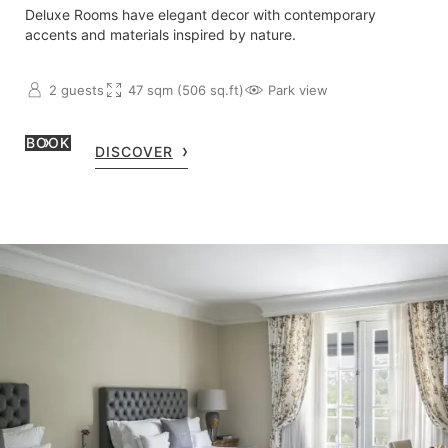
Deluxe Rooms have elegant decor with contemporary
accents and materials inspired by nature.
2 guests
47 sqm (506 sq.ft)
Park view
BOOK
DISCOVER