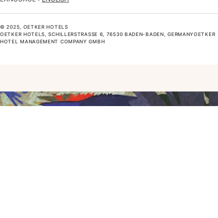
© 2025, OETKER HOTELS
OETKER HOTELS, SCHILLERSTRASSE 6, 76530 BADEN-BADEN, GERMANYOETKER H
OTEL MANAGEMENT COMPANY GMBH