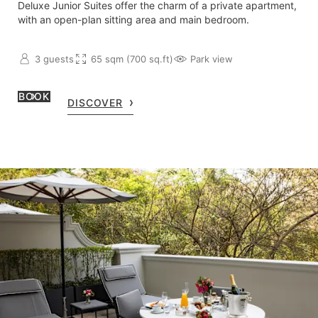
Deluxe Junior Suites offer the charm of a private apartment,
with an open-plan sitting area and main bedroom.
3 guests
65 sqm (700 sq.ft)
Park view
BOOK
DISCOVER