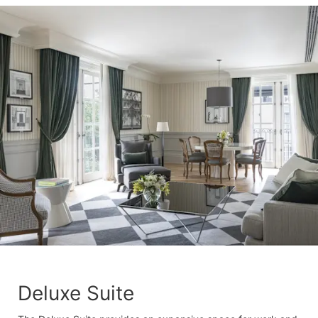
Deluxe Suite