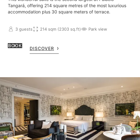
Tangará, offering 214 square metres of the most luxurious
accommodation plus 30 square meters of terrace.
3 guests
214 sqm (2303 sq.ft)
Park view
BOOK
DISCOVER