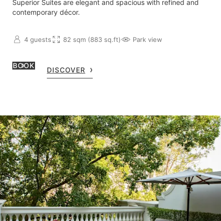
Superior Suites are elegant and spacious with refined and
contemporary décor.
4 guests
82 sqm (883 sq.ft)
Park view
BOOK
DISCOVER