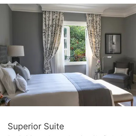
Superior Suite