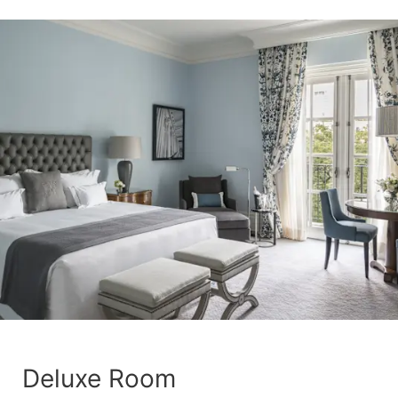
Deluxe Room