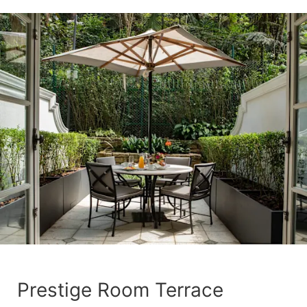
Prestige Room Terrace