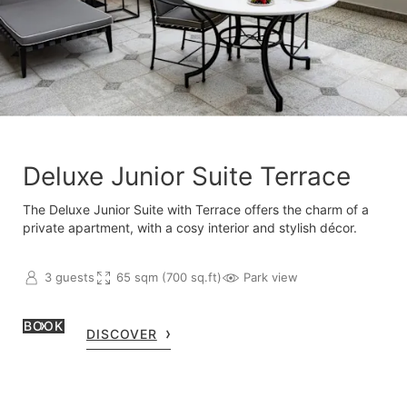
Deluxe Junior Suite Terrace
The Deluxe Junior Suite with Terrace offers the charm of a
private apartment, with a cosy interior and stylish décor.
3 guests
65 sqm (700 sq.ft)
Park view
BOOK
DISCOVER