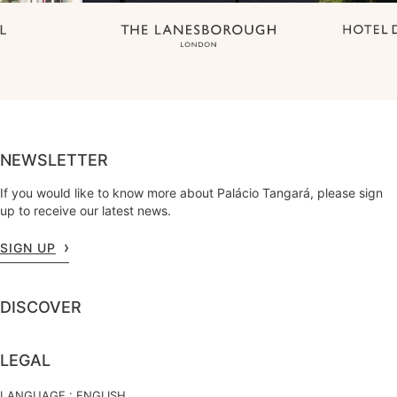
NEWSLETTER
If you would like to know more about Palácio Tangará, please sign
up to receive our latest news.
SIGN UP
DISCOVER
LEGAL
LANGUAGE :
ENGLISH