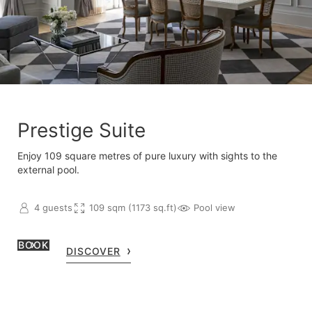
Prestige Suite
Enjoy 109 square metres of pure luxury with sights to the
external pool.
4 guests
109 sqm (1173 sq.ft)
Pool view
BOOK
DISCOVER