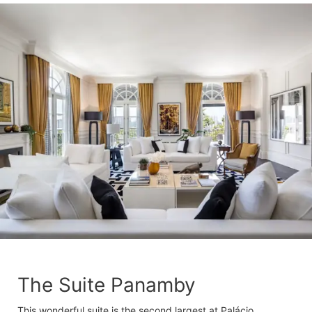
The Suite Panamby
This wonderful suite is the second largest at Palácio