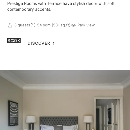
Prestige Rooms with Terrace have stylish décor with soft
contemporary accents.
3 guests
54 sqm (581 sq.ft)
Park view
BOOK
DISCOVER