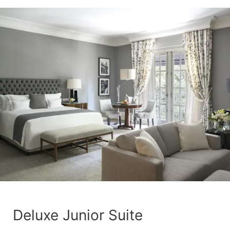
Deluxe Junior Suite