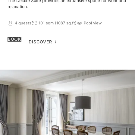
The Deluxe Suite provides an expansive space for work and
relaxation.
4 guests
101 sqm (1087 sq.ft)
Pool view
BOOK
DISCOVER