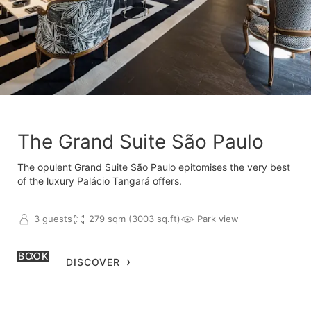
The Grand Suite São Paulo
The opulent Grand Suite São Paulo epitomises the very best
of the luxury Palácio Tangará offers.
3 guests
279 sqm (3003 sq.ft)
Park view
BOOK
DISCOVER