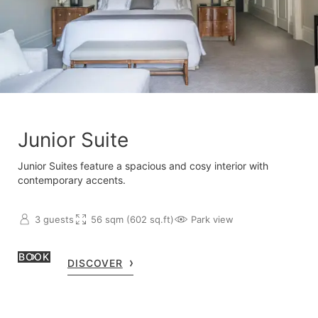
Junior Suite
Junior Suites feature a spacious and cosy interior with
contemporary accents.
3 guests
56 sqm (602 sq.ft)
Park view
BOOK
DISCOVER