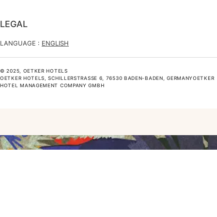
LEGAL
LANGUAGE :
ENGLISH
© 2025, OETKER HOTELS
OETKER HOTELS, SCHILLERSTRASSE 6, 76530 BADEN-BADEN, GERMANYOETKER H
OTEL MANAGEMENT COMPANY GMBH