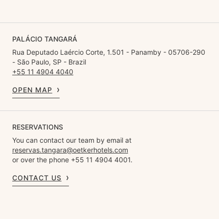
PALÁCIO TANGARÁ
Rua Deputado Laércio Corte, 1.501 - Panamby - 05706-290
- São Paulo, SP - Brazil
+55 11 4904 4040
OPEN MAP
RESERVATIONS
You can contact our team by email at
reservas.tangara@oetkerhotels.com
or over the phone +55 11 4904 4001.
CONTACT US