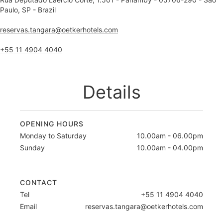
Paulo, SP - Brazil
reservas.tangara@oetkerhotels.com
+55 11 4904 4040
Details
OPENING HOURS
Monday to Saturday
10.00am - 06.00pm
Sunday
10.00am - 04.00pm
CONTACT
Tel
+55 11 4904 4040
Email
reservas.tangara@oetkerhotels.com