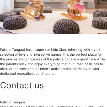
Palácio Tangará has a super fun Kids Club, brimming with a vast
selection of toys and interactive games. It is the perfect place for
the princes and princesses of the palace to have a great time while
the parents relax and enjoy everything that our urban oasis has to
offer. At the weekend, children’s activities can be reserved with
dedicated recreation coordinators.
Contact us
Palácio Tangará
Rua Deputado Laércio Corte, 1.501 - Panamby - 05706-290 - São