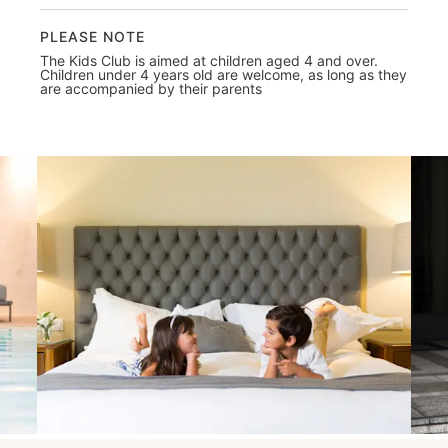
PLEASE NOTE
The Kids Club is aimed at children aged 4 and over.
Children under 4 years old are welcome, as long as they
are accompanied by their parents