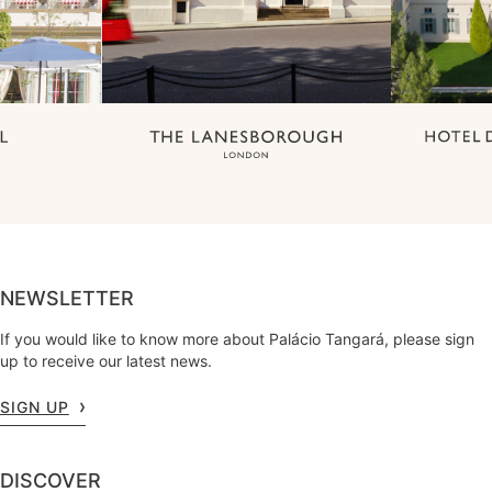
NEWSLETTER
If you would like to know more about Palácio Tangará, please sign
up to receive our latest news.
SIGN UP
DISCOVER