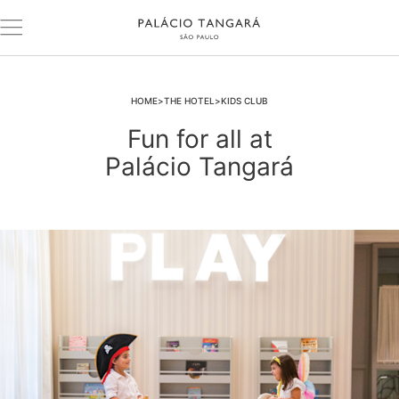
HOME
THE HOTEL
KIDS CLUB
Fun for all at
Palácio Tangará