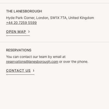
THE LANESBOROUGH
Hyde Park Corner, London, SW1X 7TA, United Kingdom
+44 20 7259 5599
OPEN MAP
RESERVATIONS
You can contact our team by email at
reservations@lanesborough.com
or over the phone.
CONTACT US