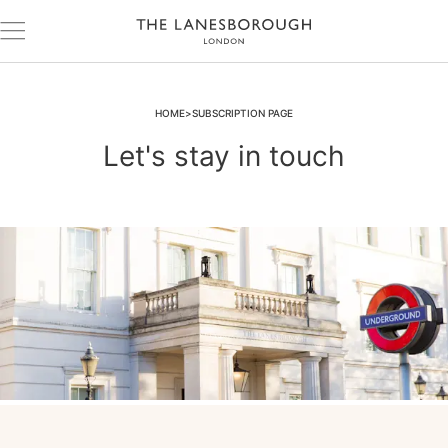
HOME
SUBSCRIPTION PAGE
Let's stay in touch