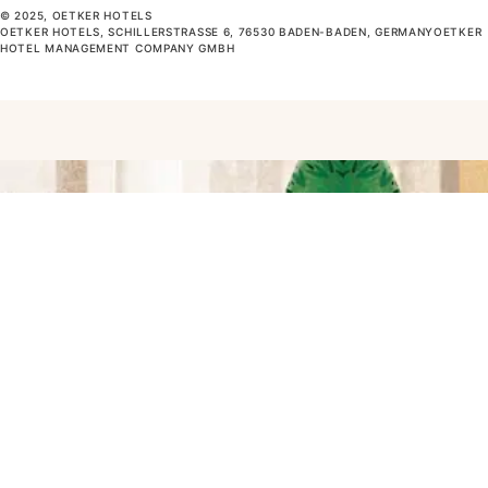
© 2025, OETKER HOTELS
OETKER HOTELS, SCHILLERSTRASSE 6, 76530 BADEN-BADEN, GERMANYOETKER H
OTEL MANAGEMENT COMPANY GMBH