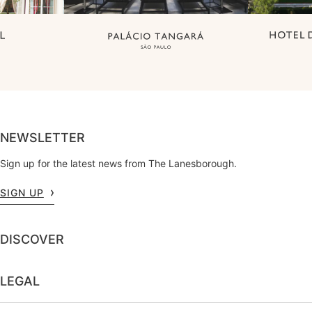
NEWSLETTER
Sign up for the latest news from The Lanesborough.
SIGN UP
DISCOVER
LEGAL