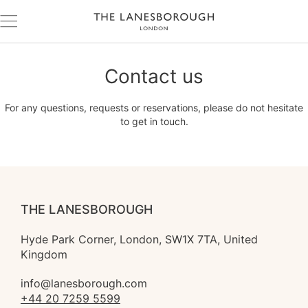
Contact us
For any questions, requests or reservations, please do not hesitate
to get in touch.
THE LANESBOROUGH
Hyde Park Corner, London, SW1X 7TA, United 
Kingdom
info@lanesborough.com
+44 20 7259 5599