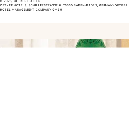
© 2025, OETKER HOTELS
OETKER HOTELS, SCHILLERSTRASSE 6, 76530 BADEN-BADEN, GERMANYOETKER H
OTEL MANAGEMENT COMPANY GMBH