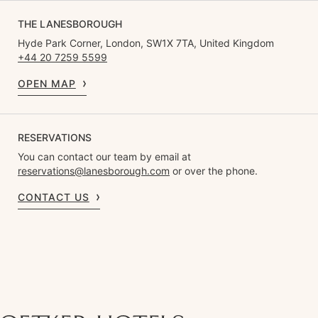
THE LANESBOROUGH
Hyde Park Corner, London, SW1X 7TA, United Kingdom
+44 20 7259 5599
OPEN MAP
RESERVATIONS
You can contact our team by email at
reservations@lanesborough.com
or over the phone.
CONTACT US