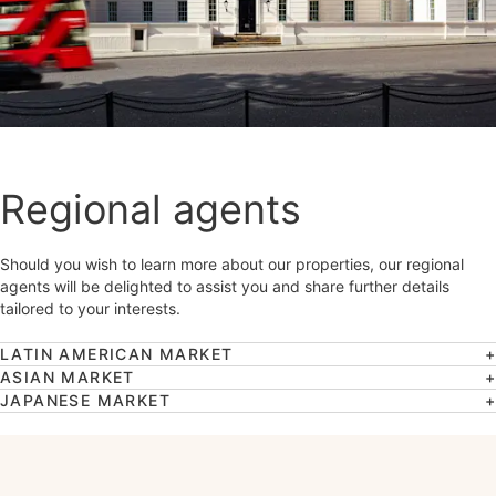
Regional agents
Should you wish to learn more about our properties, our regional
agents will be delighted to assist you and share further details
tailored to your interests.
LATIN AMERICAN MARKET
ASIAN MARKET
JAPANESE MARKET