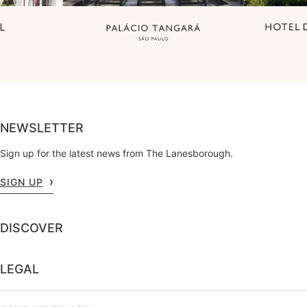
NEWSLETTER
Sign up for the latest news from The Lanesborough.
SIGN UP
DISCOVER
LEGAL