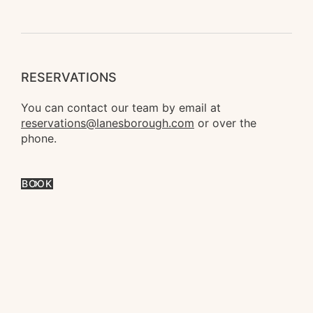
RESERVATIONS
You can contact our team by email at 
reservations@lanesborough.com
 or over the 
phone.
BOOK