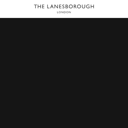
HOME
DINING
THE LIBRARY BAR
he Library Bar blends the warm and intimate atmosphere of
ightsbridge and Belgravia as well as hotel guests. The bar i
 are mixed by award-winning experts including Bar Manage
 Perron.
BOOK A TABLE