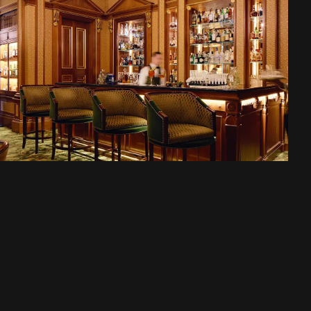
A liquid museum of
spirits