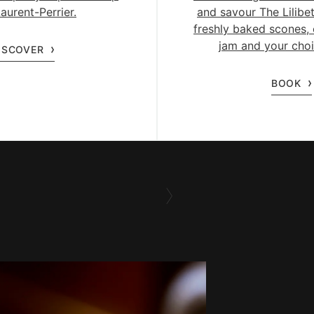
aurent-Perrier.
and savour The Lilibet
freshly baked scones, 
jam and your choi
ISCOVER
BOOK