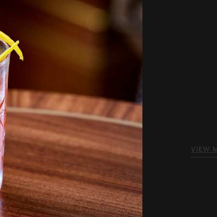
Ou
Welcom
spirit 
fine sp
dishes 
VIEW 