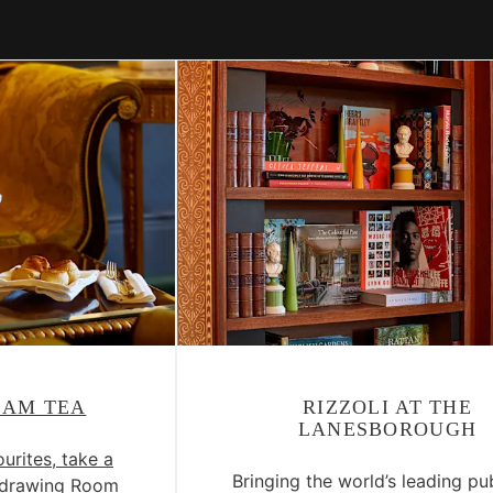
EAM TEA
RIZZOLI AT THE
LANESBOROUGH
urites, take a
Bringing the world’s leading pu
thdrawing Room