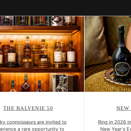
THE BALVENIE 50
NEW 
ky connoisseurs are invited to
Ring in 2026 i
erience a rare opportunity to
New Year's Ev