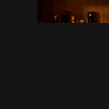
ld-
.
he The
 and
ry Bar,
ly look
Experiences