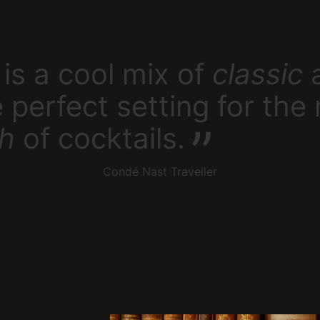
is a cool mix of
classic
e perfect setting for the
sh
of cocktails.
Condé Nast Traveller