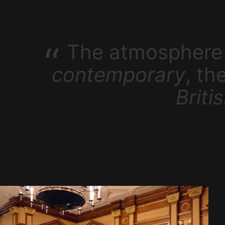
The atmosphere 
contemporary
, th
Briti