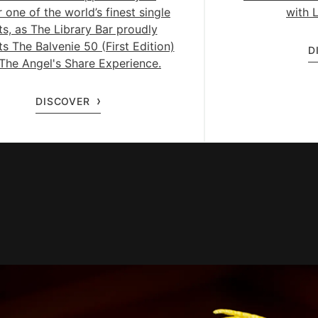
 one of the world’s finest single
with L
ts, as The Library Bar proudly
s The Balvenie 50 (First Edition)
D
The Angel's Share Experience.
DISCOVER