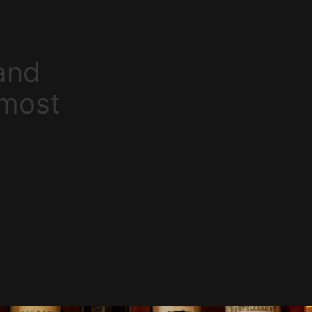
and
 most