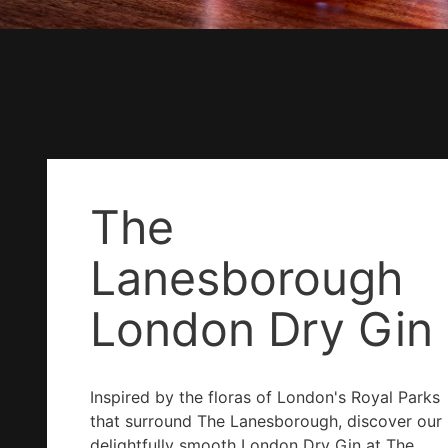
The
Lanesborough
London Dry Gin
Inspired by the floras of London's Royal Parks
that surround The Lanesborough, discover our
delightfully smooth London Dry Gin at The