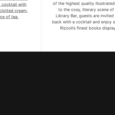
of the highest quality illustrate
 cocktail with
to the cosy, literary scene of
clotted cream,
Library Bar, guests are invited 
ce of tea.
back with a cocktail and enjoy 
Rizzoli’s finest books displ
throughout the bar.