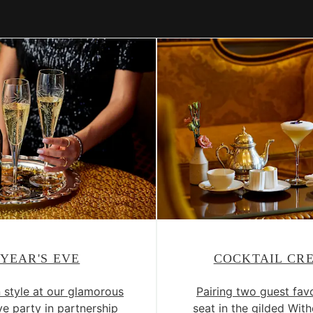
YEAR'S EVE
COCKTAIL CR
n style at our glamorous
Pairing two guest favo
e party in partnership
seat in the gilded Wi