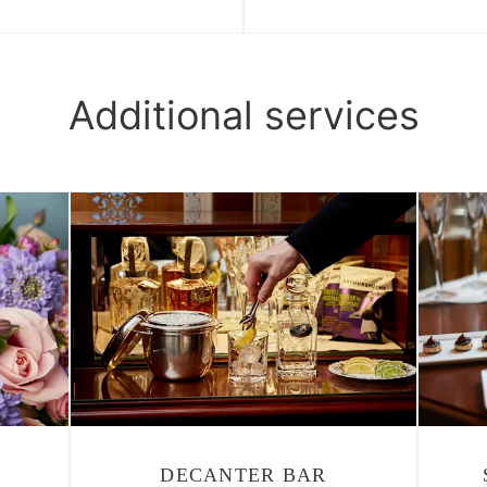
Additional services
DECANTER BAR