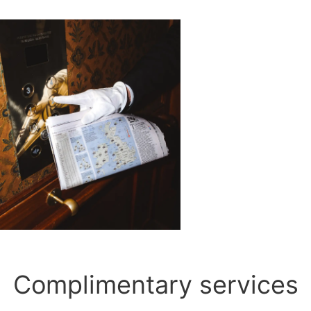
Complimentary services