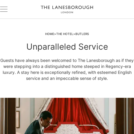
HOME
THE HOTEL
BUTLERS
Unparalleled Service
Guests have always been welcomed to The Lanesborough as if they
were stepping into a distinguished home steeped in Regency-era
luxury. A stay here is exceptionally refined, with esteemed English
service and an impeccable sense of style.