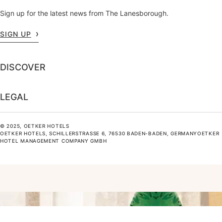
Sign up for the latest news from The Lanesborough.
SIGN UP
DISCOVER
LEGAL
© 2025, OETKER HOTELS
OETKER HOTELS, SCHILLERSTRASSE 6, 76530 BADEN-BADEN, GERMANYOETKER H
OTEL MANAGEMENT COMPANY GMBH