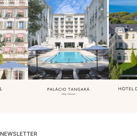
NEWSLETTER