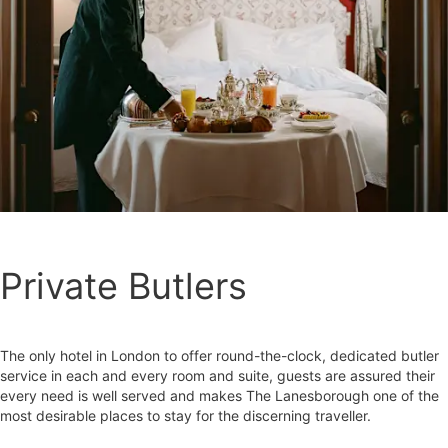
Private Butlers
The only hotel in London to offer round-the-clock, dedicated butler
service in each and every room and suite, guests are assured their
every need is well served and makes The Lanesborough one of the
most desirable places to stay for the discerning traveller.