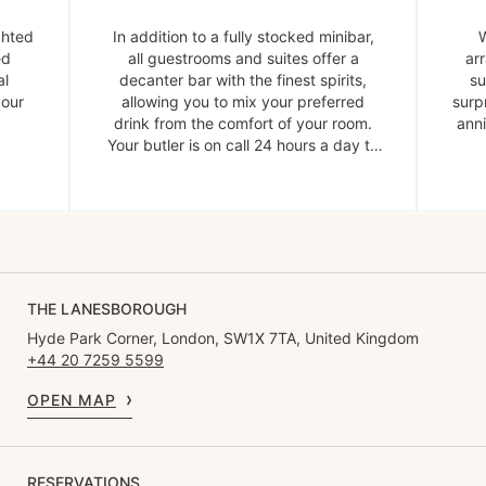
ghted
In addition to a fully stocked minibar,
W
ed
all guestrooms and suites offer a
ar
al
decanter bar with the finest spirits,
su
your
allowing you to mix your preferred
surp
drink from the comfort of your room.
anni
Your butler is on call 24 hours a day to
provide ice and garnishes.
THE LANESBOROUGH
Hyde Park Corner, London, SW1X 7TA, United Kingdom
+44 20 7259 5599
OPEN MAP
RESERVATIONS