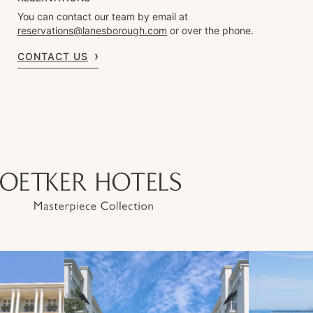
You can contact our team by email at
reservations@lanesborough.com
or over the phone.
CONTACT US