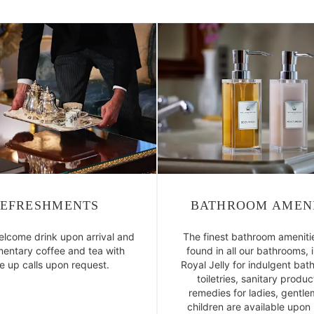
EFRESHMENTS
BATHROOM AMENI
elcome drink upon arrival and
The finest bathroom ameniti
entary coffee and tea with
found in all our bathrooms, 
 up calls upon request.
Royal Jelly for indulgent bath
toiletries, sanitary produ
remedies for ladies, gentl
children are available upon