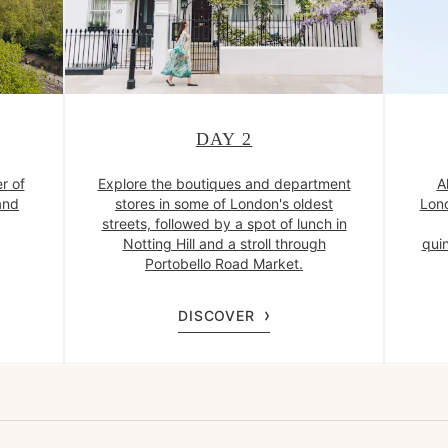
DAY 2
r of
Explore the boutiques and department
A
and
stores in some of London's oldest
Lond
streets, followed by a spot of lunch in
Notting Hill and a stroll through
quin
Portobello Road Market.
DISCOVER