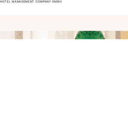
OTEL MANAGEMENT COMPANY GMBH