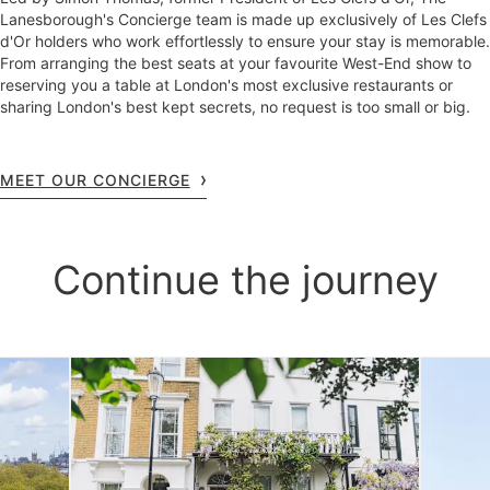
Lanesborough's Concierge team is made up exclusively of Les Clefs
d'Or holders who work effortlessly to ensure your stay is memorable.
From arranging the best seats at your favourite West-End show to
reserving you a table at London's most exclusive restaurants or
sharing London's best kept secrets, no request is too small or big.
MEET OUR CONCIERGE
Continue the journey