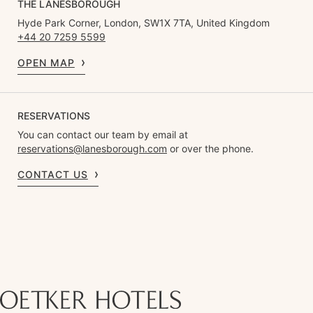
THE LANESBOROUGH
Hyde Park Corner, London, SW1X 7TA, United Kingdom
+44 20 7259 5599
OPEN MAP
RESERVATIONS
You can contact our team by email at
reservations@lanesborough.com
or over the phone.
CONTACT US