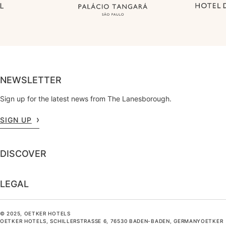
NEWSLETTER
Sign up for the latest news from The Lanesborough.
SIGN UP
DISCOVER
LEGAL
© 2025, OETKER HOTELS
OETKER HOTELS, SCHILLERSTRASSE 6, 76530 BADEN-BADEN, GERMANYOETKER H