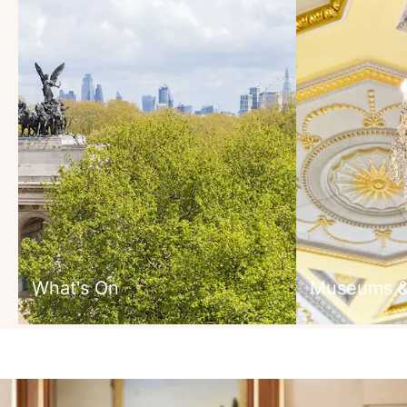
What's On
Museums & 