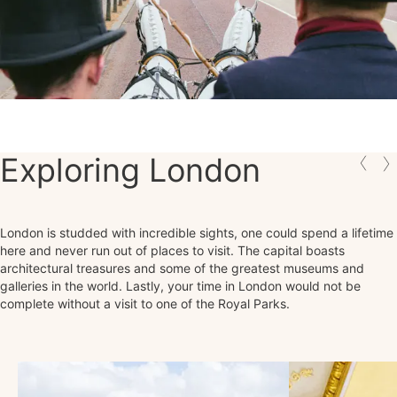
Exploring London
London is studded with incredible sights, one could spend a lifetime
here and never run out of places to visit. The capital boasts
architectural treasures and some of the greatest museums and
galleries in the world. Lastly, your time in London would not be
complete without a visit to one of the Royal Parks.