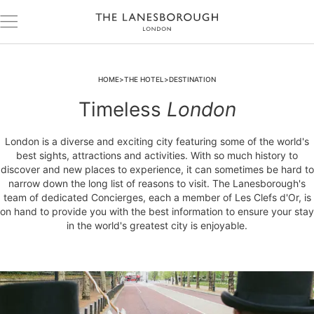
HOME
THE HOTEL
DESTINATION
Timeless
London
London is a diverse and exciting city featuring some of the world's
best sights, attractions and activities. With so much history to
discover and new places to experience, it can sometimes be hard to
narrow down the long list of reasons to visit. The Lanesborough's
team of dedicated Concierges, each a member of Les Clefs d'Or, is
on hand to provide you with the best information to ensure your stay
in the world's greatest city is enjoyable.