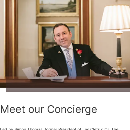
Meet our Concierge
Led by Simon Thomas, former President of Les Clefs d'Or, The