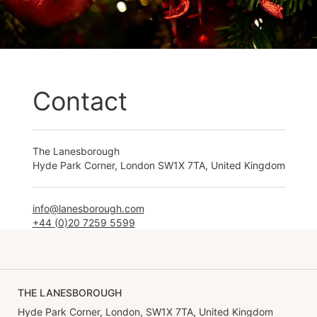
Contact
The Lanesborough
Hyde Park Corner, London SW1X 7TA, United Kingdom
info@lanesborough.com
+44 (0)20 7259 5599
THE LANESBOROUGH
Hyde Park Corner, London, SW1X 7TA, United Kingdom