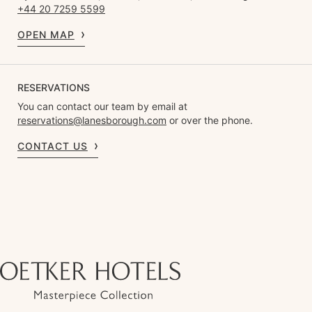
+44 20 7259 5599
OPEN MAP
RESERVATIONS
You can contact our team by email at
reservations@lanesborough.com
or over the phone.
CONTACT US