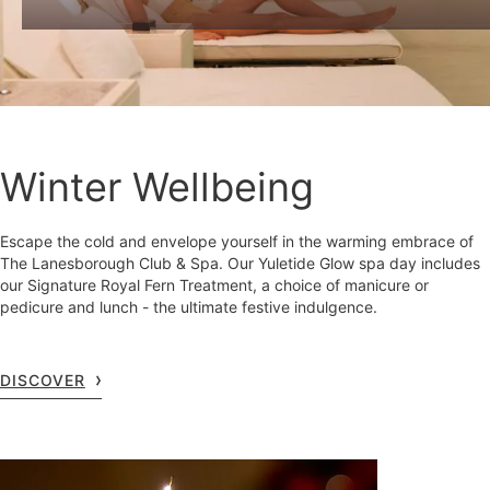
Winter Wellbeing
Escape the cold and envelope yourself in the warming embrace of
The Lanesborough Club & Spa. Our Yuletide Glow spa day includes
our Signature Royal Fern Treatment, a choice of manicure or
pedicure and lunch - the ultimate festive indulgence.
DISCOVER