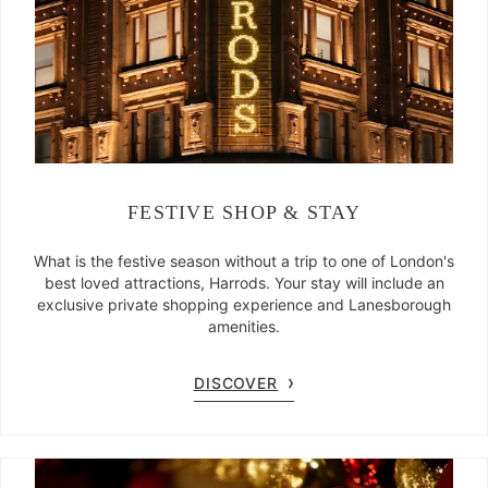
FESTIVE SHOP & STAY
What is the festive season without a trip to one of London's
best loved attractions, Harrods. Your stay will include an
exclusive private shopping experience and Lanesborough
amenities.
DISCOVER