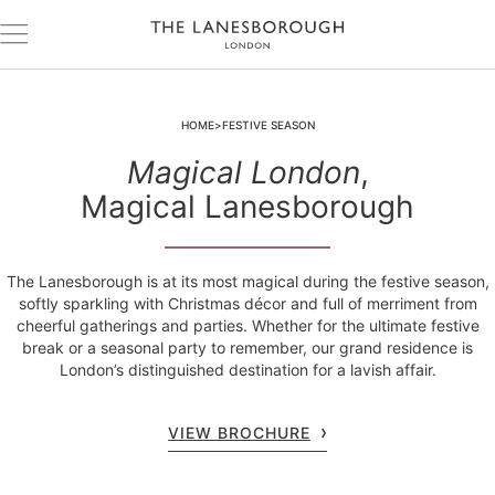
HOME
FESTIVE SEASON
Magical London
,
Magical Lanesborough
The Lanesborough is at its most magical during the festive season,
softly sparkling with Christmas décor and full of merriment from
cheerful gatherings and parties. Whether for the ultimate festive
break or a seasonal party to remember, our grand residence is
London’s distinguished destination for a lavish affair.
VIEW BROCHURE