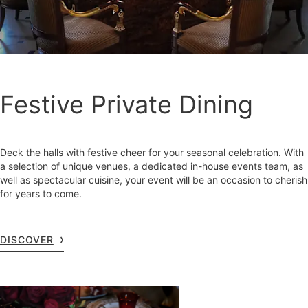
Festive Private Dining
Deck the halls with festive cheer for your seasonal celebration. With
a selection of unique venues, a dedicated in-house events team, as
well as spectacular cuisine, your event will be an occasion to cherish
for years to come.
DISCOVER