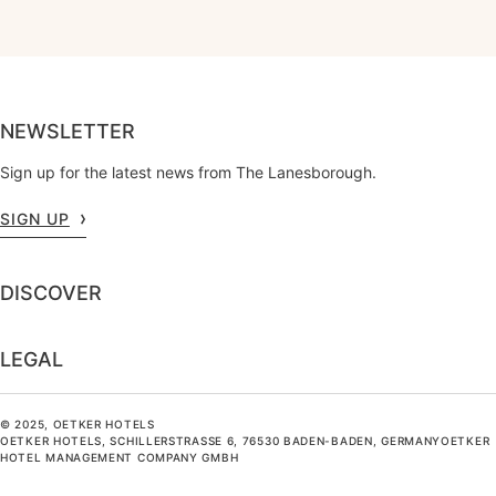
NEWSLETTER
Sign up for the latest news from The Lanesborough.
SIGN UP
DISCOVER
LEGAL
© 2025, OETKER HOTELS
OETKER HOTELS, SCHILLERSTRASSE 6, 76530 BADEN-BADEN, GERMANYOETKER H
OTEL MANAGEMENT COMPANY GMBH