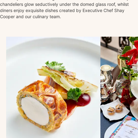
chandeliers glow seductively under the domed glass roof, whilst
diners enjoy exquisite dishes created by Executive Chef Shay
Cooper and our culinary team.