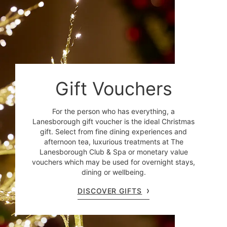
Gift Vouchers
For the person who has everything, a
Lanesborough gift voucher is the ideal Christmas
gift. Select from fine dining experiences and
afternoon tea, luxurious treatments at The
Lanesborough Club & Spa or monetary value
vouchers which may be used for overnight stays,
dining or wellbeing.
DISCOVER GIFTS