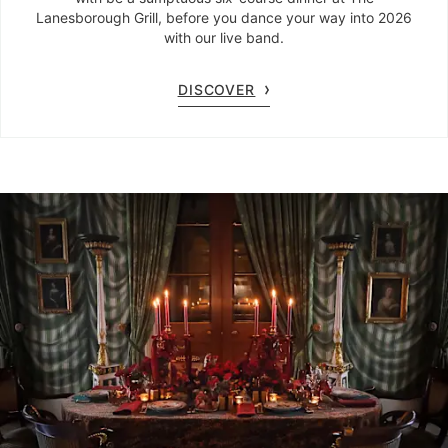
Lanesborough Grill, before you dance your way into 2026
with our live band.
DISCOVER