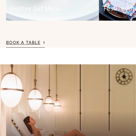
Festive Set Menu
Festive Af
BOOK A TABLE