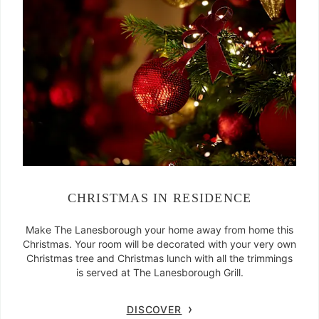
CHRISTMAS IN RESIDENCE
Make The Lanesborough your home away from home this
Christmas. Your room will be decorated with your very own
Christmas tree and Christmas lunch with all the trimmings
is served at The Lanesborough Grill.
DISCOVER