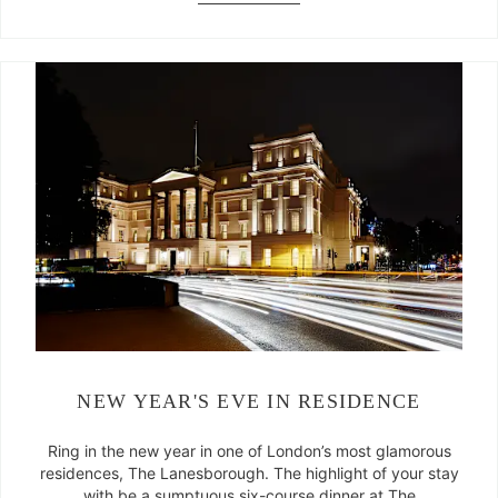
NEW YEAR'S EVE IN RESIDENCE
Ring in the new year in one of London’s most glamorous
residences, The Lanesborough. The highlight of your stay
with be a sumptuous six-course dinner at The