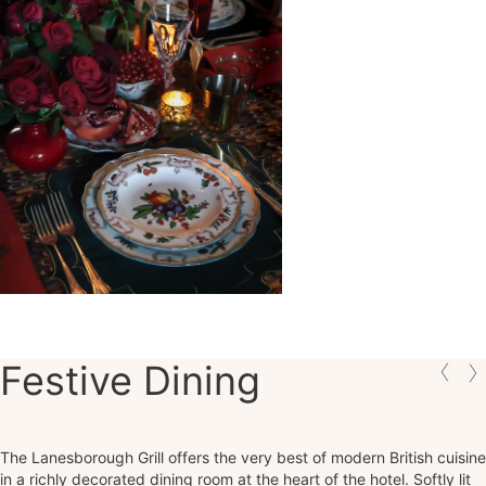
Festive Dining
The Lanesborough Grill offers the very best of modern British cuisine
in a richly decorated dining room at the heart of the hotel. Softly lit