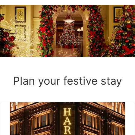
Plan your festive stay