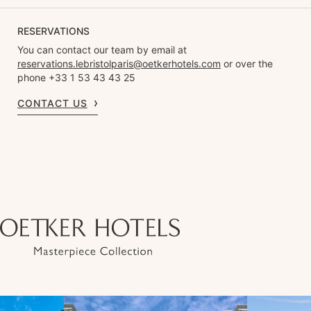
RESERVATIONS
You can contact our team by email at
reservations.lebristolparis@oetkerhotels.com
or over the
phone +33 1 53 43 43 25
CONTACT US