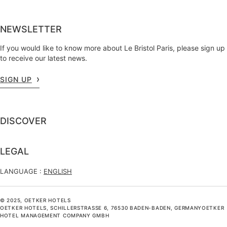
NEWSLETTER
If you would like to know more about Le Bristol Paris, please sign up
to receive our latest news.
SIGN UP
DISCOVER
LEGAL
LANGUAGE :
ENGLISH
© 2025, OETKER HOTELS
OETKER HOTELS, SCHILLERSTRASSE 6, 76530 BADEN-BADEN, GERMANYOETKER H
OTEL MANAGEMENT COMPANY GMBH