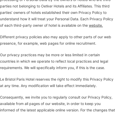
parties not belonging to Oetker Hotels and its Affiliates. This third
parties’ owners of hotels established their own Privacy Policy to
understand how it will treat your Personal Data. Each Privacy Policy
of each third-party owner of hotel is available on the
website.
Different privacy policies also may apply to other parts of our web
presence, for example, web pages for online recruitment.
Our privacy practices may be more or less limited in certain
countries in which we operate to reflect local practices and legal
requirements. We will specifically inform you, if this is the case.
Le Bristol Paris Hotel reserves the right to modify this Privacy Policy
at any time. Any modification will take effect immediately.
Consequently, we invite you to regularly consult our Privacy Policy,
available from all pages of our website, in order to keep you
informed of the latest applicable online version. For the changes that