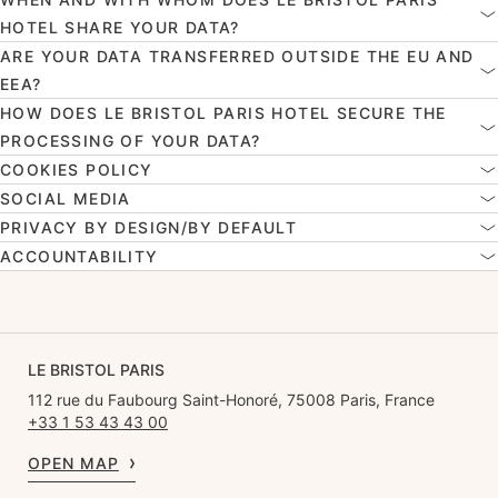
HOTEL SHARE YOUR DATA?
ARE YOUR DATA TRANSFERRED OUTSIDE THE EU AND
EEA?
HOW DOES LE BRISTOL PARIS HOTEL SECURE THE
PROCESSING OF YOUR DATA?
COOKIES POLICY
SOCIAL MEDIA
PRIVACY BY DESIGN/BY DEFAULT
ACCOUNTABILITY
LE BRISTOL PARIS
112 rue du Faubourg Saint-Honoré, 75008 Paris, France
+33 1 53 43 43 00
OPEN MAP