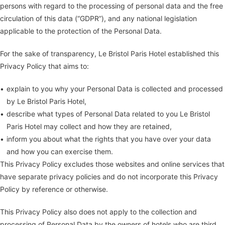
persons with regard to the processing of personal data and the free
circulation of this data (“GDPR”), and any national legislation
applicable to the protection of the Personal Data.
For the sake of transparency, Le Bristol Paris Hotel established this
Privacy Policy that aims to:
explain to you why your Personal Data is collected and processed
by Le Bristol Paris Hotel,
describe what types of Personal Data related to you Le Bristol
Paris Hotel may collect and how they are retained,
inform you about what the rights that you have over your data
and how you can exercise them.
This Privacy Policy excludes those websites and online services that
have separate privacy policies and do not incorporate this Privacy
Policy by reference or otherwise.
This Privacy Policy also does not apply to the collection and
processing of Personal Data by the owners of hotels who are third