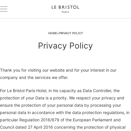
HOME
PRIVACY POLICY
Privacy Policy
Thank you for visiting our website and for your interest in our
company and the services we offer.
For Le Bristol Paris Hotel, in his capacity as Data Controller, the
protection of your Data is a priority. We respect your privacy and
ensure the protection of your personal data by processing your
personal data in accordance with the data protection regulations, in
particular Regulation 2016/679 of the European Parliament and
Council dated 27 April 2016 concerning the protection of physical