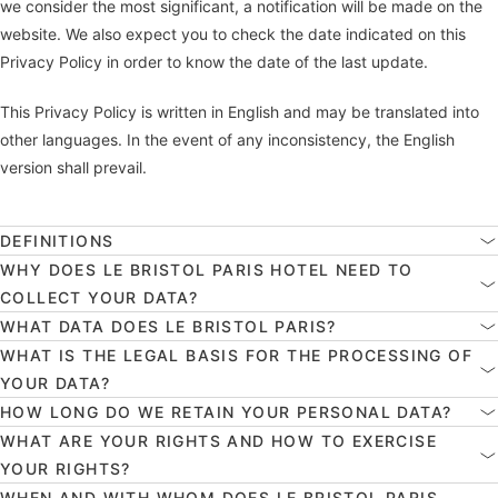
we consider the most significant, a notification will be made on the
website. We also expect you to check the date indicated on this
Privacy Policy in order to know the date of the last update.
This Privacy Policy is written in English and may be translated into
other languages. In the event of any inconsistency, the English
version shall prevail.
DEFINITIONS
WHY DOES LE BRISTOL PARIS HOTEL NEED TO
COLLECT YOUR DATA?
WHAT DATA DOES LE BRISTOL PARIS?
WHAT IS THE LEGAL BASIS FOR THE PROCESSING OF
YOUR DATA?
HOW LONG DO WE RETAIN YOUR PERSONAL DATA?
WHAT ARE YOUR RIGHTS AND HOW TO EXERCISE
YOUR RIGHTS?
WHEN AND WITH WHOM DOES LE BRISTOL PARIS