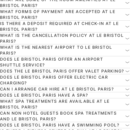
BRISTOL PARIS?
WHAT FORMS OF PAYMENT ARE ACCEPTED AT LE
BRISTOL PARIS?
IS THERE A DEPOSIT REQUIRED AT CHECK-IN AT LE
BRISTOL PARIS?
WHAT IS THE CANCELLATION POLICY AT LE BRISTOL
PARIS?
WHAT IS THE NEAREST AIRPORT TO LE BRISTOL
PARIS?
DOES LE BRISTOL PARIS OFFER AN AIRPORT
SHUTTLE SERVICE?
DOES THE LE BRISTOL PARIS OFFER VALET PARKING?
DOES LE BRISTOL PARIS OFFER ELECTRIC CAR
CHARGING?
CAN I ARRANGE CAR HIRE AT LE BRISTOL PARIS?
DOES LE BRISTOL PARIS HAVE A SPA?
WHAT SPA TREATMENTS ARE AVAILABLE AT LE
BRISTOL PARIS?
CAN NON HOTEL GUESTS BOOK SPA TREATMENTS
AND LE BRISTOL PARIS?
DOES LE BRISTOL PARIS HAVE A SWIMMING POOL?