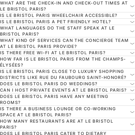
WHAT ARE THE CHECK-IN AND CHECK-OUT TIMES AT
LE BRISTOL PARIS?
IS LE BRISTOL PARIS WHEELCHAIR ACCESSIBLE?
IS LE BRISTOL PARIS A PET FRIENDLY HOTEL?
WHAT LANGUAGES DO THE STAFF SPEAK AT LE
BRISTOL PARIS?
WHAT KIND OF SERVICES CAN THE CONCIERGE TEAM
AT LE BRISTOL PARIS PROVIDE?
IS THERE FREE WI-FI AT LE BRISTOL PARIS?
HOW FAR IS LE BRISTOL PARIS FROM THE CHAMPS-
ÉLYSÉES?
IS LE BRISTOL PARIS CLOSE TO LUXURY SHOPPING
DISTRICTS LIKE RUE DU FAUBOURG SAINT-HONORÉ?
DOES LE BRISTOL PARIS DO WEDDINGS?
CAN I HOST PRIVATE EVENTS AT LE BRISTOL PARIS?
DOES LE BRISTOL PARIS HAVE ANY MEETING
ROOMS?
IS THERE A BUSINESS LOUNGE OR CO-WORKING
SPACE AT LE BRISTOL PARIS?
HOW MANY RESTAURANTS ARE AT LE BRISTOL
PARIS?
DOES LE BRISTOL PARIS CATER TO DIETARY