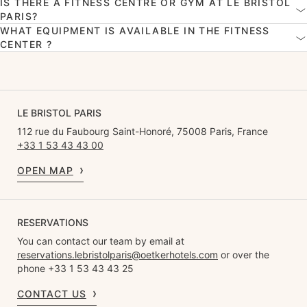
IS THERE A FITNESS CENTRE OR GYM AT LE BRISTOL
PARIS?
WHAT EQUIPMENT IS AVAILABLE IN THE FITNESS
CENTER ?
LE BRISTOL PARIS
112 rue du Faubourg Saint-Honoré, 75008 Paris, France
+33 1 53 43 43 00
OPEN MAP
RESERVATIONS
You can contact our team by email at
reservations.lebristolparis@oetkerhotels.com
or over the
phone +33 1 53 43 43 25
CONTACT US