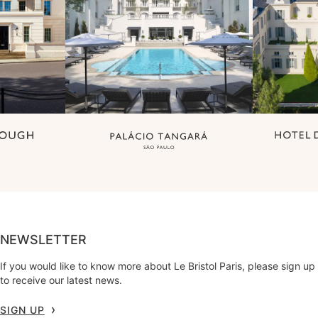
NEWSLETTER
If you would like to know more about Le Bristol Paris, please sign up
to receive our latest news.
SIGN UP