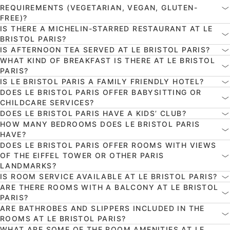
REQUIREMENTS (VEGETARIAN, VEGAN, GLUTEN-
FREE)?
IS THERE A MICHELIN-STARRED RESTAURANT AT LE
BRISTOL PARIS?
IS AFTERNOON TEA SERVED AT LE BRISTOL PARIS?
WHAT KIND OF BREAKFAST IS THERE AT LE BRISTOL
PARIS?
IS LE BRISTOL PARIS A FAMILY FRIENDLY HOTEL?
DOES LE BRISTOL PARIS OFFER BABYSITTING OR
CHILDCARE SERVICES?
DOES LE BRISTOL PARIS HAVE A KIDS’ CLUB?
HOW MANY BEDROOMS DOES LE BRISTOL PARIS
HAVE?
DOES LE BRISTOL PARIS OFFER ROOMS WITH VIEWS
OF THE EIFFEL TOWER OR OTHER PARIS
LANDMARKS?
IS ROOM SERVICE AVAILABLE AT LE BRISTOL PARIS?
ARE THERE ROOMS WITH A BALCONY AT LE BRISTOL
PARIS?
ARE BATHROBES AND SLIPPERS INCLUDED IN THE
ROOMS AT LE BRISTOL PARIS?
WHAT ARE SOME OF THE ROOM AMENITIES AT LE