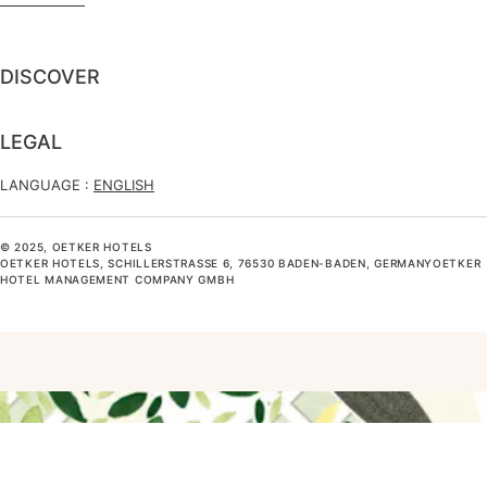
DISCOVER
LEGAL
LANGUAGE :
ENGLISH
© 2025, OETKER HOTELS
OETKER HOTELS, SCHILLERSTRASSE 6, 76530 BADEN-BADEN, GERMANYOETKER H
OTEL MANAGEMENT COMPANY GMBH