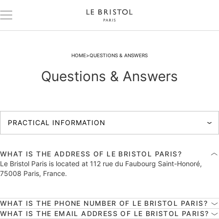
HOME
QUESTIONS & ANSWERS
Questions & Answers
WHAT IS THE ADDRESS OF LE BRISTOL PARIS?
Le Bristol Paris is located at 112 rue du Faubourg Saint-Honoré,
75008 Paris, France.
WHAT IS THE PHONE NUMBER OF LE BRISTOL PARIS?
WHAT IS THE EMAIL ADDRESS OF LE BRISTOL PARIS?