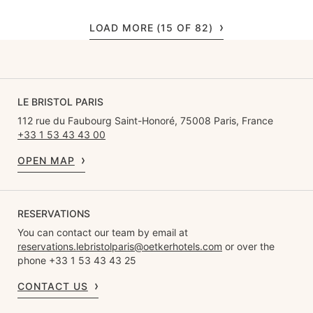
LOAD MORE (15 OF 82)
LE BRISTOL PARIS
112 rue du Faubourg Saint-Honoré, 75008 Paris, France
+33 1 53 43 43 00
OPEN MAP
RESERVATIONS
You can contact our team by email at
reservations.lebristolparis@oetkerhotels.com
or over the
phone +33 1 53 43 43 25
CONTACT US