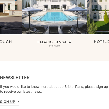
NEWSLETTER
If you would like to know more about Le Bristol Paris, please sign up
to receive our latest news.
SIGN UP