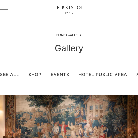
HOME
GALLERY
Gallery
SEE ALL
SHOP
EVENTS
HOTEL PUBLIC AREA