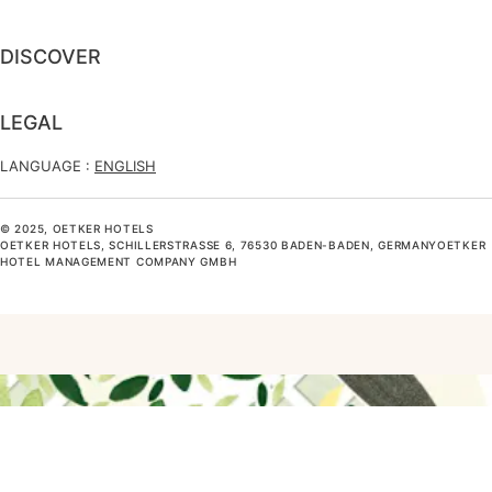
DISCOVER
LEGAL
LANGUAGE :
ENGLISH
© 2025, OETKER HOTELS
OETKER HOTELS, SCHILLERSTRASSE 6, 76530 BADEN-BADEN, GERMANYOETKER H
OTEL MANAGEMENT COMPANY GMBH