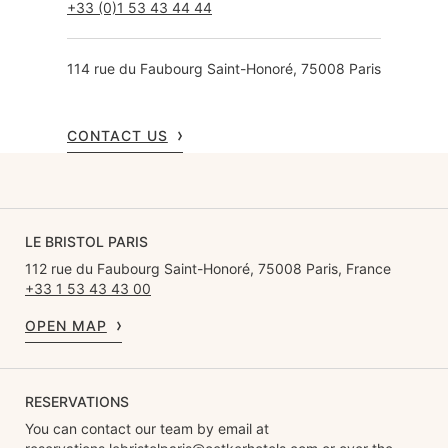
+33 (0)1 53 43 44 44
114 rue du Faubourg Saint-Honoré, 75008 Paris
CONTACT US
LE BRISTOL PARIS
112 rue du Faubourg Saint-Honoré, 75008 Paris, France
+33 1 53 43 43 00
OPEN MAP
RESERVATIONS
You can contact our team by email at