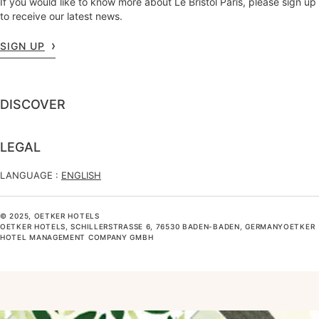
If you would like to know more about Le Bristol Paris, please sign up
to receive our latest news.
SIGN UP
DISCOVER
LEGAL
LANGUAGE :
ENGLISH
© 2025, OETKER HOTELS
OETKER HOTELS, SCHILLERSTRASSE 6, 76530 BADEN-BADEN, GERMANYOETKER H
OTEL MANAGEMENT COMPANY GMBH