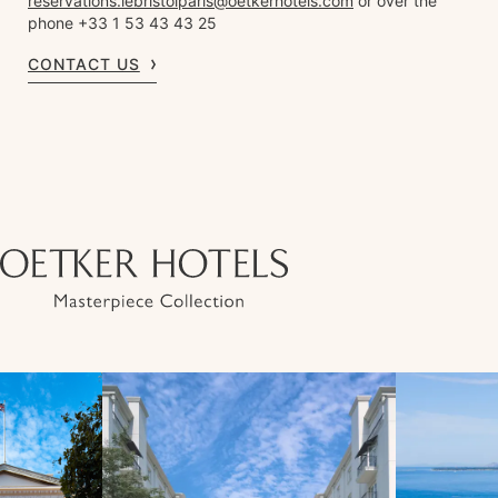
reservations.lebristolparis@oetkerhotels.com
or over the
phone +33 1 53 43 43 25
CONTACT US