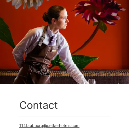
Contact
114faubourg@oetkerhotels.com