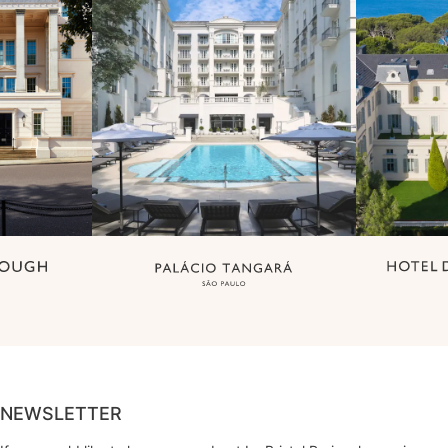
NEWSLETTER