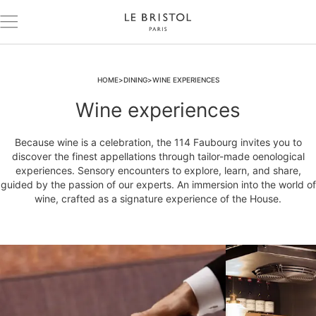
HOME
DINING
WINE EXPERIENCES
Wine experiences
Because wine is a celebration, the 114 Faubourg invites you to
discover the finest appellations through tailor-made oenological
experiences. Sensory encounters to explore, learn, and share,
guided by the passion of our experts. An immersion into the world of
wine, crafted as a signature experience of the House.