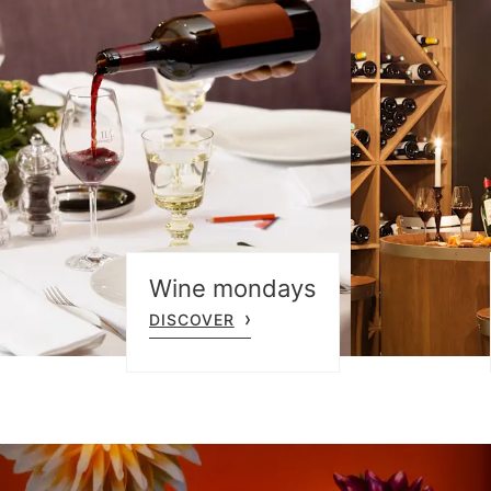
Wine mondays
DISCOVER