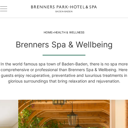
HOME
HEALTH & WELLNESS
Brenners Spa & Wellbeing
In the world famous spa town of Baden-Baden, there is no spa more
comprehensive or professional than Brenners Spa & Wellbeing. Here
guests enjoy recuperative, preventative and luxurious treatments in
glorious surroundings that bring relaxation and rejuvenation.