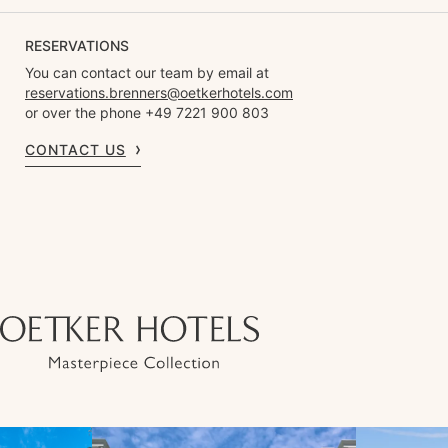
RESERVATIONS
You can contact our team by email at
reservations.brenners@oetkerhotels.com
or over the phone +49 7221 900 803
CONTACT US