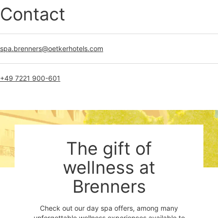
Contact
spa.brenners@oetkerhotels.com
+49 7221 900-601
The gift of
wellness at
Brenners
Check out our day spa offers, among many
unforgettable wellness experiences available to