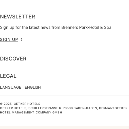
NEWSLETTER
Sign up for the latest news from Brenners Park-Hotel & Spa.
SIGN UP
DISCOVER
LEGAL
LANGUAGE :
ENGLISH
© 2025, OETKER HOTELS
OETKER HOTELS, SCHILLERSTRASSE 6, 76530 BADEN-BADEN, GERMANYOETKER H
OTEL MANAGEMENT COMPANY GMBH