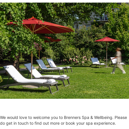
We would love to welcome you to Brenners Spa & Wellbeing. Please
do get in touch to find out more or book your spa experience.