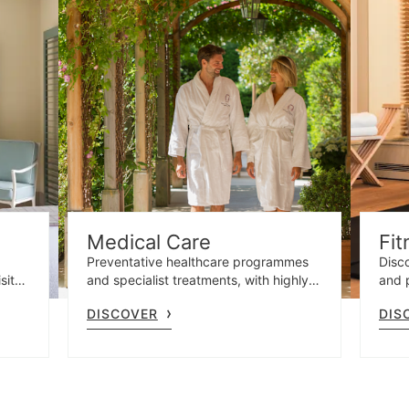
Medical Care
Fit
Preventative healthcare programmes
Disco
site
and specialist treatments, with highly
and 
t
qualified professionals and advanced
gym 
DISCOVER
DIS
e.
diagnostics.
and o