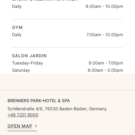
Daily
9.00am - 10.00pm
GYM
Daily
7.00am - 10.00pm
SALON JARDIN
Tuesday-Friday
9.00am - 7.00pm
Saturday
9.00am - 3.00pm
BRENNERS PARK-HOTEL & SPA
Schillerstraße 4/6, 76530 Baden-Baden, Germany
+49 7221 9000
OPEN MAP