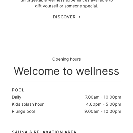
gift yourself or someone special.
DISCOVER
Opening hours
Welcome to wellness
POOL
Daily
7.00am - 10.00pm
Kids splash hour
4.00pm - 5.00pm
Plunge pool
9.00am - 10.00pm
SAUNA & RELAXATION AREA