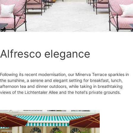
Alfresco elegance
Following its recent modernisation, our Minerva Terrace sparkles in
the sunshine, a serene and elegant setting for breakfast, lunch,
afternoon tea and dinner outdoors, while taking in breathtaking
views of the Lichtentaler Allee and the hotel's private grounds.