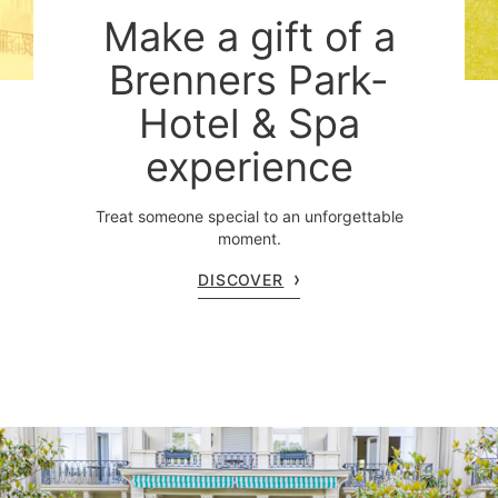
Make a gift of a
Brenners Park-
Hotel & Spa
experience
Treat someone special to an unforgettable
moment.
DISCOVER