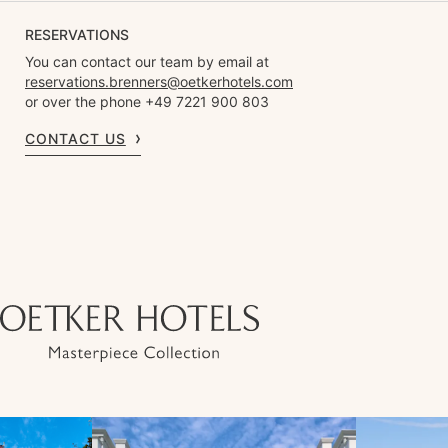
RESERVATIONS
You can contact our team by email at
reservations.brenners@oetkerhotels.com
or over the phone +49 7221 900 803
CONTACT US