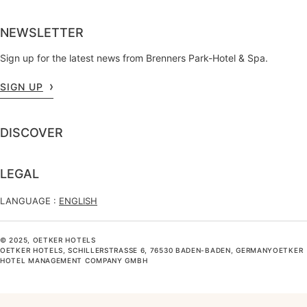
NEWSLETTER
Sign up for the latest news from Brenners Park-Hotel & Spa.
SIGN UP
DISCOVER
LEGAL
LANGUAGE :
ENGLISH
© 2025, OETKER HOTELS
OETKER HOTELS, SCHILLERSTRASSE 6, 76530 BADEN-BADEN, GERMANYOETKER H
OTEL MANAGEMENT COMPANY GMBH