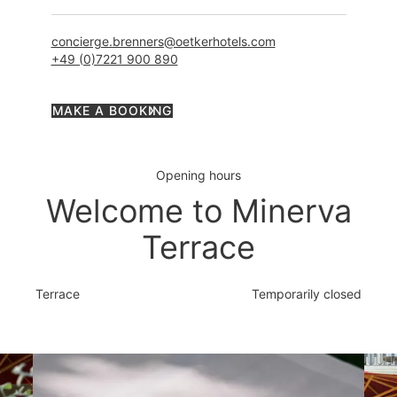
concierge.brenners@oetkerhotels.com
+49 (0)7221 900 890
MAKE A BOOKING
Opening hours
Welcome to Minerva
Terrace
Terrace
Temporarily closed