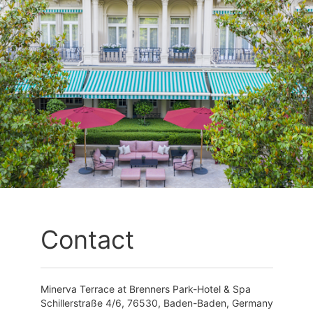
Contact
Minerva Terrace at Brenners Park-Hotel & Spa
Schillerstraße 4/6, 76530, Baden-Baden, Germany