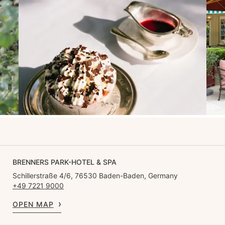
BRENNERS PARK-HOTEL & SPA
Schillerstraße 4/6, 76530 Baden-Baden, Germany
+49 7221 9000
OPEN MAP