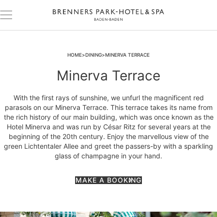
HOME
DINING
MINERVA TERRACE
Minerva Terrace
With the first rays of sunshine, we unfurl the magnificent red
parasols on our Minerva Terrace. This terrace takes its name from
the rich history of our main building, which was once known as the
Hotel Minerva and was run by César Ritz for several years at the
beginning of the 20th century. Enjoy the marvellous view of the
green Lichtentaler Allee and greet the passers-by with a sparkling
glass of champagne in your hand.
MAKE A BOOKING