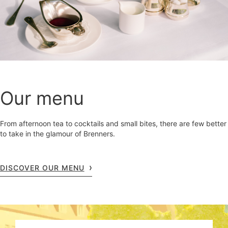
Our menu
From afternoon tea to cocktails and small bites, there are few better
to take in the glamour of Brenners.
DISCOVER OUR MENU