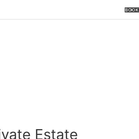
BOOK
ivate Estate