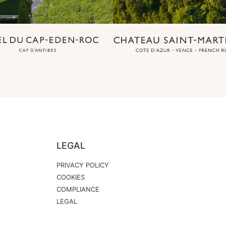
LEGAL
PRIVACY POLICY
COOKIES
COMPLIANCE
LEGAL