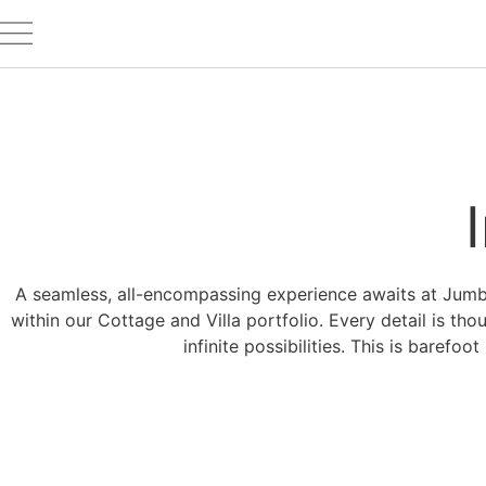
A seamless, all-encompassing experience awaits at Jumby 
within our Cottage and Villa portfolio. Every detail is tho
infinite possibilities. This is barefo