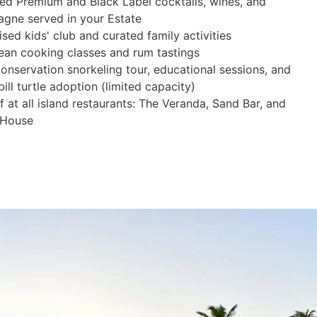
ted Premium and Black Label cocktails, wines, and
gne served in your Estate
sed kids' club and curated family activities
ean cooking classes and rum tastings
onservation snorkeling tour, educational sessions, and
ll turtle adoption (limited capacity)
 at all island restaurants: The Veranda, Sand Bar, and
 House