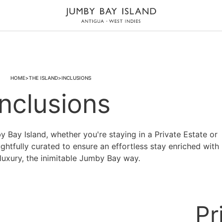
HOME
THE ISLAND
INCLUSIONS
Inclusions
Bay Island, whether you're staying in a Private Estate or
ughtfully curated to ensure an effortless stay enriched with
ot luxury, the inimitable Jumby Bay way.
Pr