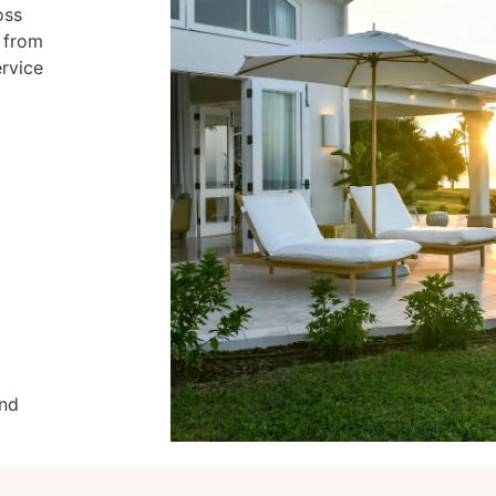
oss
s from
ervice
and