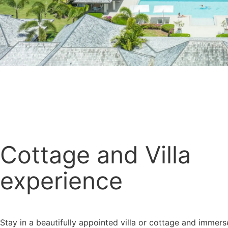
Cottage and Villa
experience
Stay in a beautifully appointed villa or cottage and immers