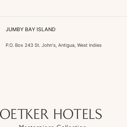
JUMBY BAY ISLAND
P.O. Box 243 St. John's, Antigua, West Indies