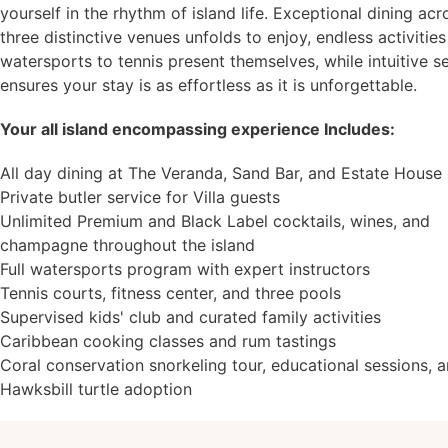
yourself in the rhythm of island life. Exceptional dining acr
three distinctive venues unfolds to enjoy, endless activitie
watersports to tennis present themselves, while intuitive s
ensures your stay is as effortless as it is unforgettable.
Your all island encompassing experience Includes:
All day dining at The Veranda, Sand Bar, and Estate House
Private butler service for Villa guests
Unlimited Premium and Black Label cocktails, wines, and
champagne throughout the island
Full watersports program with expert instructors
Tennis courts, fitness center, and three pools
Supervised kids' club and curated family activities
Caribbean cooking classes and rum tastings
Coral conservation snorkeling tour, educational sessions, 
Hawksbill turtle adoption