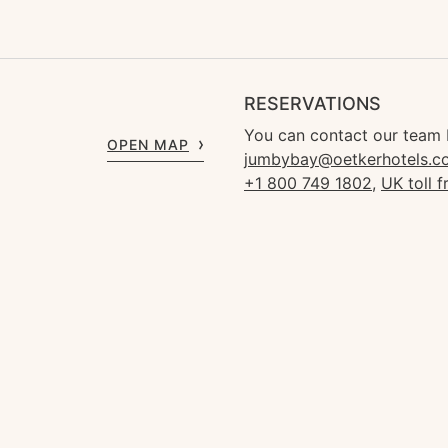
RESERVATIONS
You can contact our team 
OPEN MAP
jumbybay@oetkerhotels.c
+1 800 749 1802
,
UK toll 