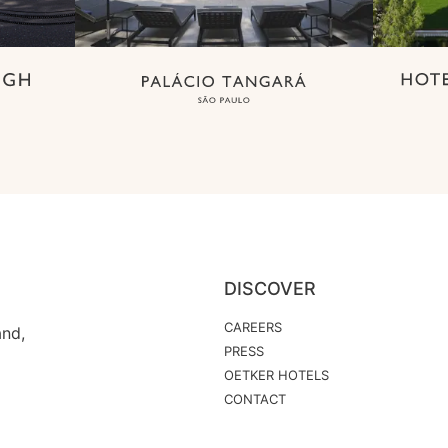
DISCOVER
CAREERS
and,
PRESS
OETKER HOTELS
CONTACT