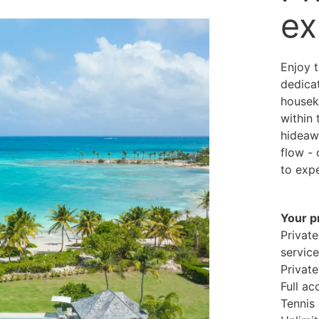
ex
Enjoy t
dedicat
housek
within
hideaw
flow - 
to expe
Your p
Private
servic
Private
Full ac
Tennis 