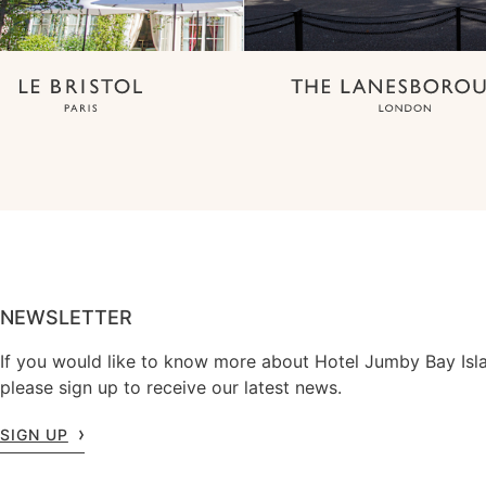
NEWSLETTER
If you would like to know more about Hotel Jumby Bay Isl
please sign up to receive our latest news.
SIGN UP