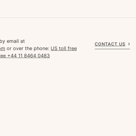
by email at
CONTACT US
om
or over the phone:
US toll free
free +44 11 8464 0483