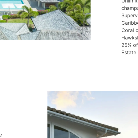
Unlimi
champa
Supervi
Caribb
Coral c
Hawksbi
25% off
Estate
e