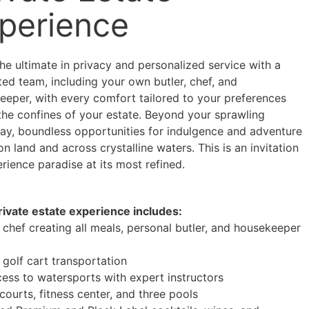
perience
he ultimate in privacy and personalized service with a
ed team, including your own butler, chef, and
eeper, with every comfort tailored to your preferences
 the confines of your estate. Beyond your sprawling
ay, boundless opportunities for indulgence and adventure
on land and across crystalline waters. This is an invitation
rience paradise at its most refined.
rivate estate experience includes:
 chef creating all meals, personal butler, and housekeeper
e
 golf cart transportation
cess to watersports with expert instructors
courts, fitness center, and three pools