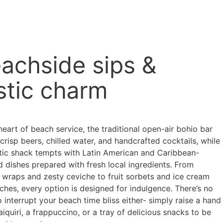
achside sips &
stic charm
heart of beach service, the traditional open-air bohio bar
crisp beers, chilled water, and handcrafted cocktails, while
stic shack tempts with Latin American and Caribbean-
d dishes prepared with fresh local ingredients. From
r wraps and zesty ceviche to fruit sorbets and ice cream
ches, every option is designed for indulgence. There’s no
 interrupt your beach time bliss either- simply raise a hand
aiquiri, a frappuccino, or a tray of delicious snacks to be