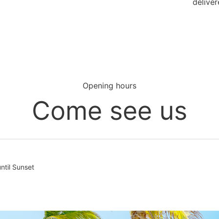
deliver
Opening hours
Come see us
til Sunset