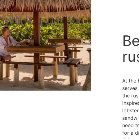
Be
ru
At the 
serves 
the ru
inspire
lobste
sandwi
need to
for a d