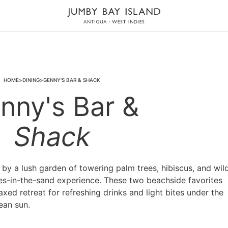
HOME
DINING
GENNY'S BAR & SHACK
nny's Bar &
Shack
y a lush garden of towering palm trees, hibiscus, and wil
oes-in-the-sand experience. These two beachside favorites
axed retreat for refreshing drinks and light bites under the
ean sun.