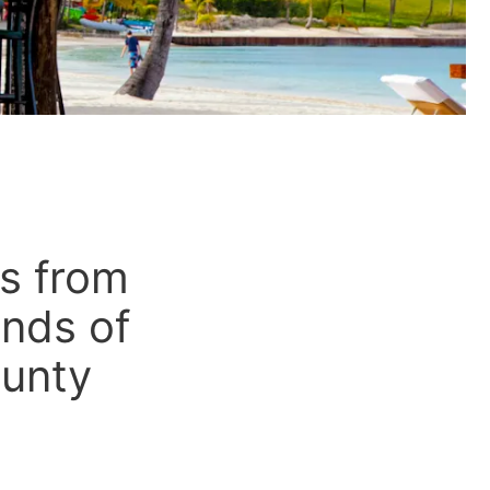
es from
ands of
ounty