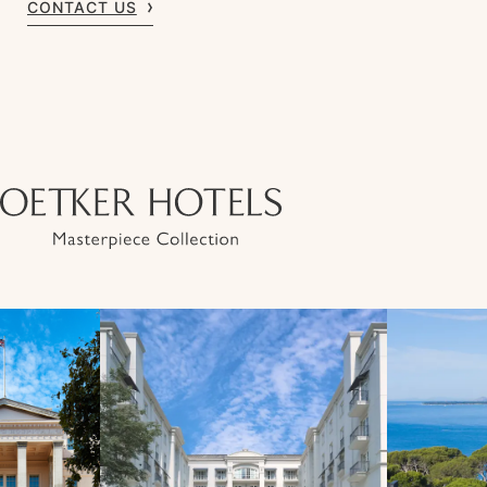
CONTACT US