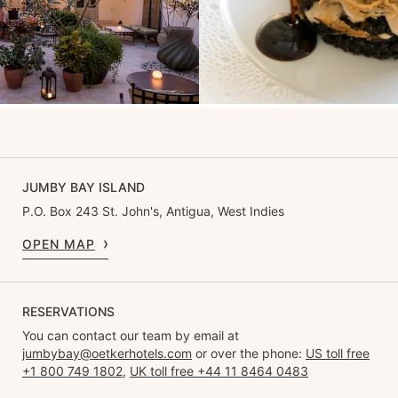
JUMBY BAY ISLAND
P.O. Box 243 St. John's, Antigua, West Indies
OPEN MAP
RESERVATIONS
You can contact our team by email at
jumbybay@oetkerhotels.com
or over the phone:
US toll free
+1 800 749 1802
,
UK toll free +44 11 8464 0483