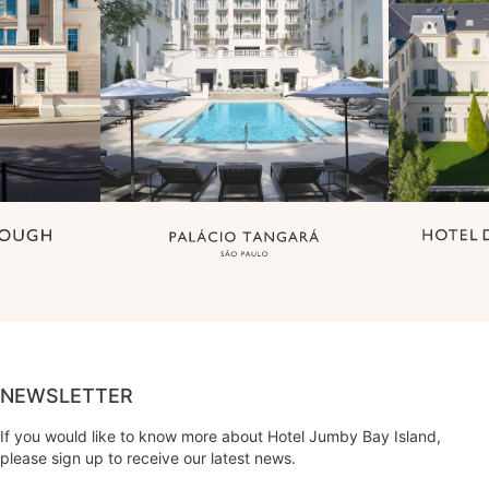
NEWSLETTER
If you would like to know more about Hotel Jumby Bay Island,
please sign up to receive our latest news.