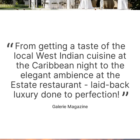
From getting a taste of the
local West Indian cuisine at
the Caribbean night to the
elegant ambience at the
Estate restaurant - laid-back
luxury done to perfection!
Galerie Magazine