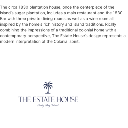
The circa 1830 plantation house, once the centerpiece of the
island’s sugar plantation, includes a main restaurant and the 1830
Bar with three private dining rooms as well as a wine room all
inspired by the home's rich history and island traditions. Richly
combining the impressions of a traditional colonial home with a
contemporary perspective, The Estate House’s design represents a
modern interpretation of the Colonial spirit.