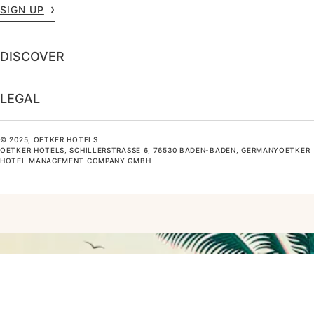
SIGN UP
DISCOVER
LEGAL
© 2025, OETKER HOTELS
OETKER HOTELS, SCHILLERSTRASSE 6, 76530 BADEN-BADEN, GERMANYOETKER H
OTEL MANAGEMENT COMPANY GMBH