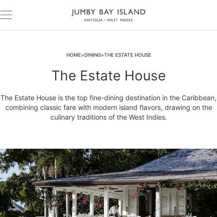
HOME
DINING
THE ESTATE HOUSE
The Estate House
The Estate House is the top fine-dining destination in the Caribbean,
combining classic fare with modern island flavors, drawing on the
culinary traditions of the West Indies.