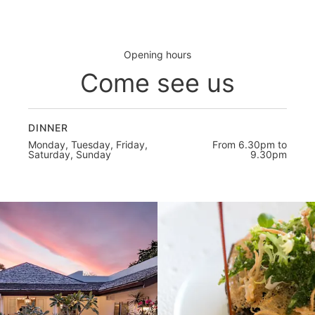
Opening hours
Come see us
DINNER
Monday, Tuesday, Friday,
From 6.30pm to
Saturday, Sunday
9.30pm