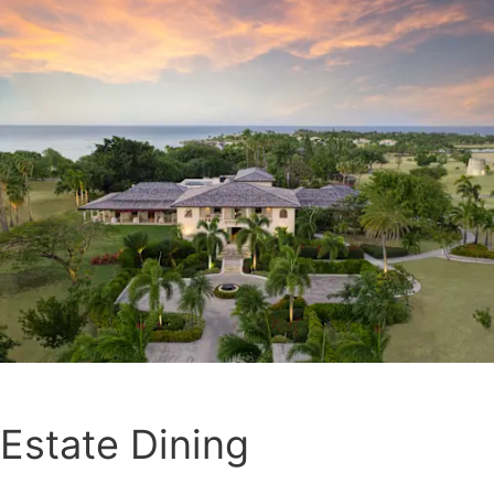
Estate Dining