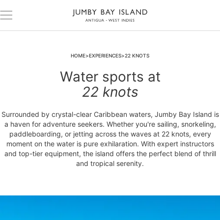
HOME
EXPERIENCES
22 KNOTS
Water sports at
22 knots
Surrounded by crystal-clear Caribbean waters, Jumby Bay Island is
a haven for adventure seekers. Whether you're sailing, snorkeling,
paddleboarding, or jetting across the waves at 22 knots, every
moment on the water is pure exhilaration. With expert instructors
and top-tier equipment, the island offers the perfect blend of thrill
and tropical serenity.