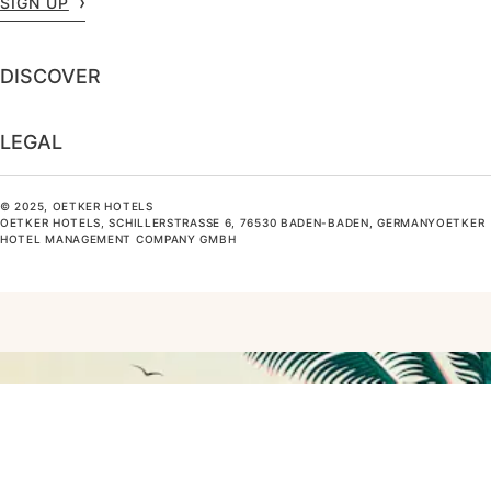
SIGN UP
DISCOVER
LEGAL
© 2025, OETKER HOTELS
OETKER HOTELS, SCHILLERSTRASSE 6, 76530 BADEN-BADEN, GERMANYOETKER H
OTEL MANAGEMENT COMPANY GMBH