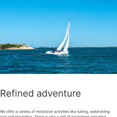
Refined adventure
We offer a variety of motorized activities like tubing, waterskiing
and wakeboarding. There is also a raft of equipment including