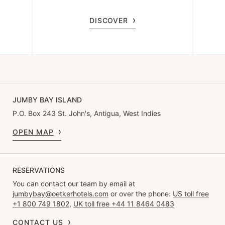
DISCOVER
JUMBY BAY ISLAND
P.O. Box 243 St. John's, Antigua, West Indies
OPEN MAP
RESERVATIONS
You can contact our team by email at
jumbybay@oetkerhotels.com
or over the phone:
US toll free
+1 800 749 1802
,
UK toll free +44 11 8464 0483
CONTACT US