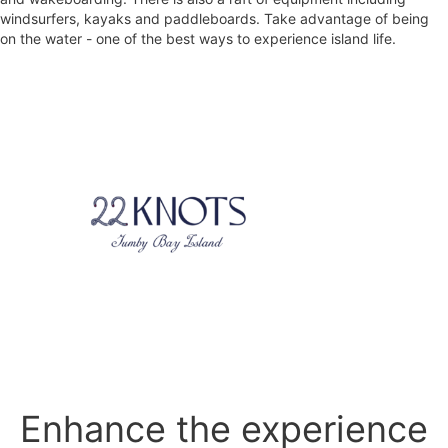
windsurfers, kayaks and paddleboards. Take advantage of being
on the water - one of the best ways to experience island life.
Enhance the experience