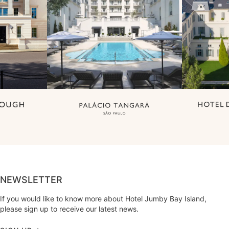
NEWSLETTER
If you would like to know more about Hotel Jumby Bay Island,
please sign up to receive our latest news.