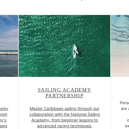
SAILING ACADEMY
PARTNERSHIP
Pers
ademy
Master Caribbean sailing through our
are 
from
collaboration with the National Sailing
my's
Academy, from beginner lessons to
o
sers
advanced racing techniques.
ex